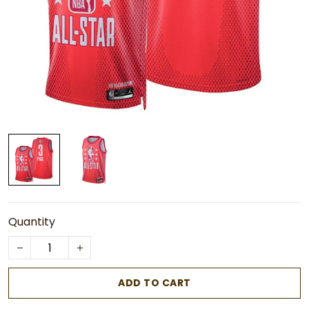
Quantity
ADD TO CART