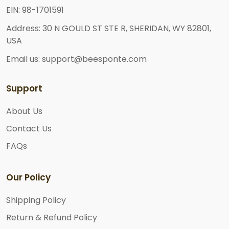
EIN: 98-1701591
Address: 30 N GOULD ST STE R, SHERIDAN, WY 82801,
USA
Email us: support@beesponte.com
Support
About Us
Contact Us
FAQs
Our Policy
Shipping Policy
Return & Refund Policy