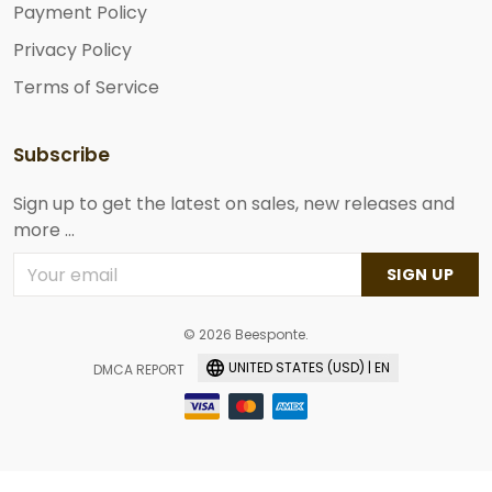
Payment Policy
Privacy Policy
Terms of Service
Subscribe
Sign up to get the latest on sales, new releases and
more ...
SIGN UP
© 2026 Beesponte.
UNITED STATES (USD) | EN
DMCA REPORT