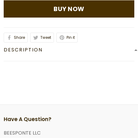
BUY NOW
Share
Tweet
Pin it
DESCRIPTION
Have A Question?
BEESPONTE LLC