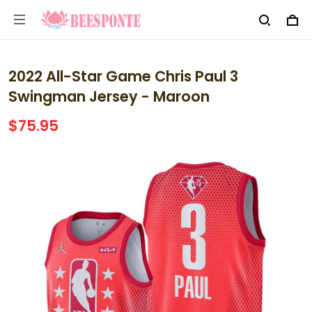
2022 All-Star Game Chris Paul 3
Swingman Jersey - Maroon
$75.95