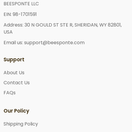
BEESPONTE LLC
EIN: 98-1701591
Address: 30 N GOULD ST STE R, SHERIDAN, WY 82801,
USA
Email us: support@beesponte.com
Support
About Us
Contact Us
FAQs
Our Policy
Shipping Policy