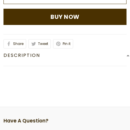
BUY NOW
Share
Tweet
Pin it
DESCRIPTION
Have A Question?