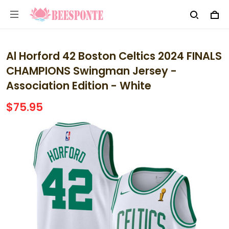
Al Horford 42 Boston Celtics 2024 FINALS
CHAMPIONS Swingman Jersey -
Association Edition - White
$75.95