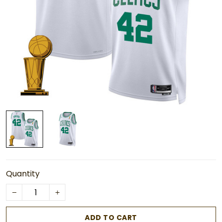
Quantity
ADD TO CART