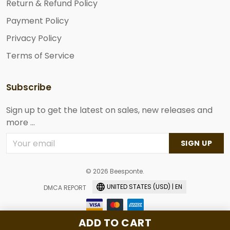
Return & Refund Policy
Payment Policy
Privacy Policy
Terms of Service
Subscribe
Sign up to get the latest on sales, new releases and
more ...
SIGN UP
© 2026 Beesponte.
UNITED STATES (USD) | EN
DMCA REPORT
ADD TO CART