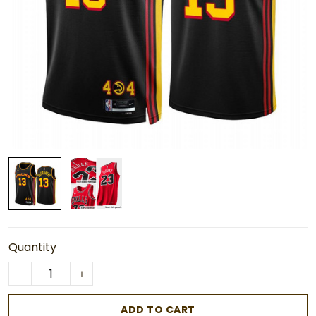
Quantity
ADD TO CART