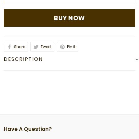
BUY NOW
Share
Tweet
Pin it
DESCRIPTION
Have A Question?