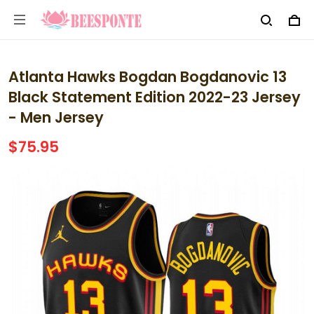
Atlanta Hawks Bogdan Bogdanovic 13
Black Statement Edition 2022-23 Jersey
- Men Jersey
$75.95