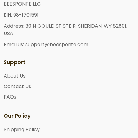
BEESPONTE LLC
EIN: 98-1701591
Address: 30 N GOULD ST STE R, SHERIDAN, WY 82801,
USA
Email us: support@beesponte.com
Support
About Us
Contact Us
FAQs
Our Policy
Shipping Policy