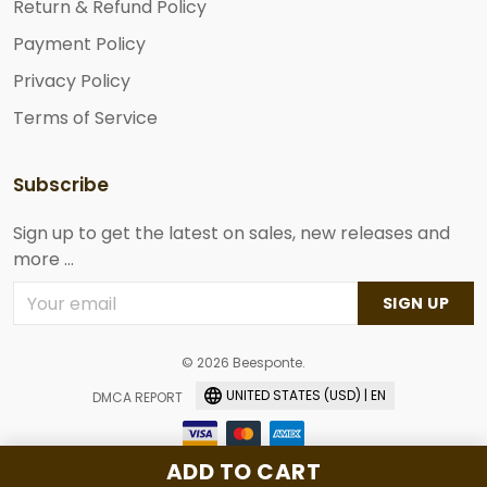
Return & Refund Policy
Payment Policy
Privacy Policy
Terms of Service
Subscribe
Sign up to get the latest on sales, new releases and
more ...
SIGN UP
© 2026 Beesponte.
UNITED STATES (USD) | EN
DMCA REPORT
ADD TO CART