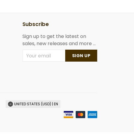
Subscribe
Sign up to get the latest on
sales, new releases and more ...
SIGN UP
UNITED STATES (USD) | EN