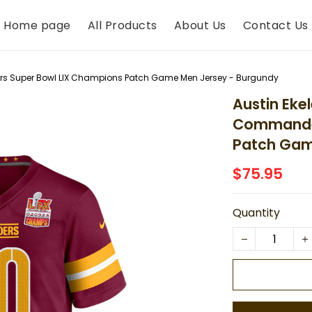
Home page
All Products
About Us
Contact Us
s Super Bowl LIX Champions Patch Game Men Jersey - Burgundy
Austin Eke
Commander
Patch Gam
$75.95
Quantity