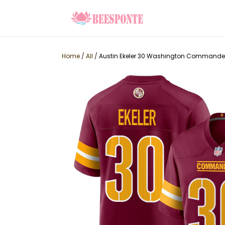
Home
/
All
/
Austin Ekeler 30 Washington Commander