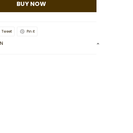
BUY NOW
Tweet
Pin it
ON