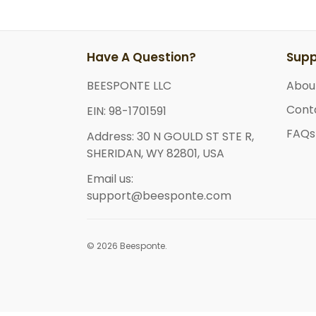
Have A Question?
Supp
BEESPONTE LLC
Abou
Cont
EIN: 98-1701591
FAQs
Address: 30 N GOULD ST STE R,
SHERIDAN, WY 82801, USA
Email us:
support@beesponte.com
© 2026 Beesponte.