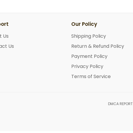
ort
Our Policy
t Us
Shipping Policy
act Us
Return & Refund Policy
Payment Policy
Privacy Policy
Terms of Service
DMCA REPORT