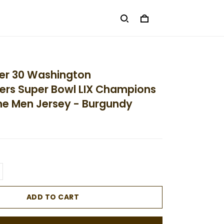
ler 30 Washington
s Super Bowl LIX Champions
e Men Jersey - Burgundy
ADD TO CART