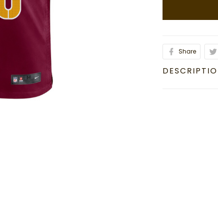
Share
DESCRIPTI