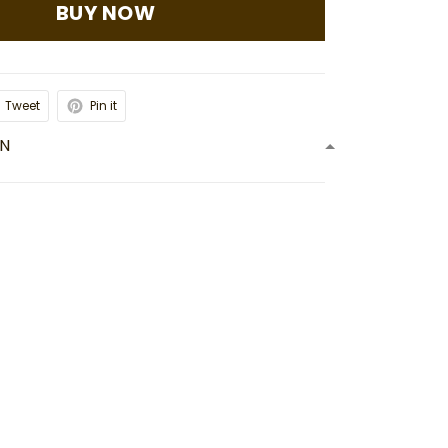
BUY NOW
Tweet
Pin it
ON