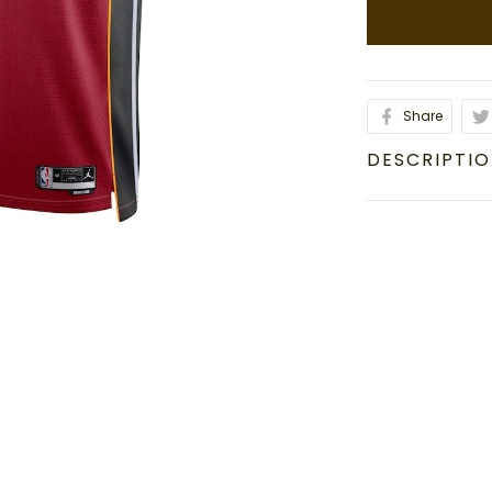
Share
DESCRIPTI