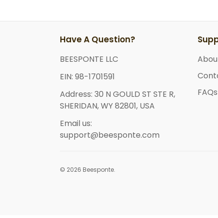
Have A Question?
Supp
BEESPONTE LLC
Abou
Cont
EIN: 98-1701591
FAQs
Address: 30 N GOULD ST STE R,
SHERIDAN, WY 82801, USA
Email us:
support@beesponte.com
© 2026 Beesponte.