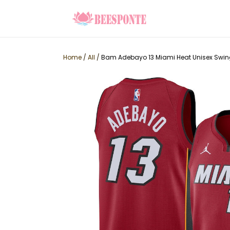
Home
/
All
/
Bam Adebayo 13 Miami Heat Unisex Swin