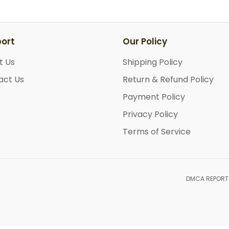
ort
Our Policy
t Us
Shipping Policy
act Us
Return & Refund Policy
Payment Policy
Privacy Policy
Terms of Service
DMCA REPORT