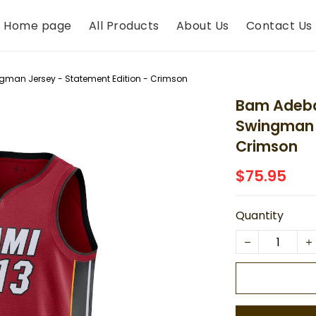
Home page
All Products
About Us
Contact Us
gman Jersey - Statement Edition - Crimson
Bam Adeba
Swingman J
Crimson
$75.95
Quantity