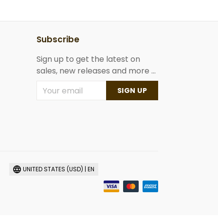
Subscribe
Sign up to get the latest on
sales, new releases and more ...
SIGN UP
UNITED STATES (USD) | EN