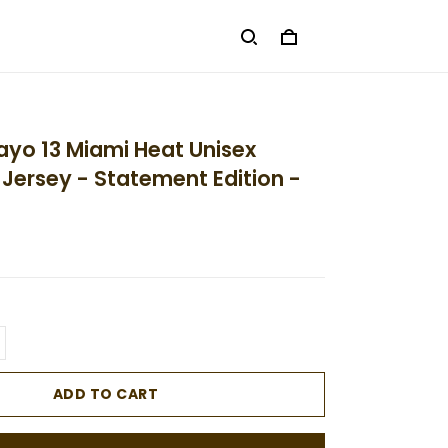
yo 13 Miami Heat Unisex
ersey - Statement Edition -
ADD TO CART