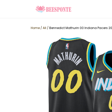
Home
/
All
/
Bennedict Mathurin 00 Indiana Pacers 20