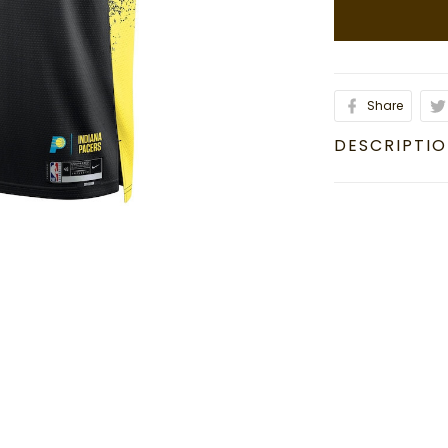
Share
DESCRIPTI