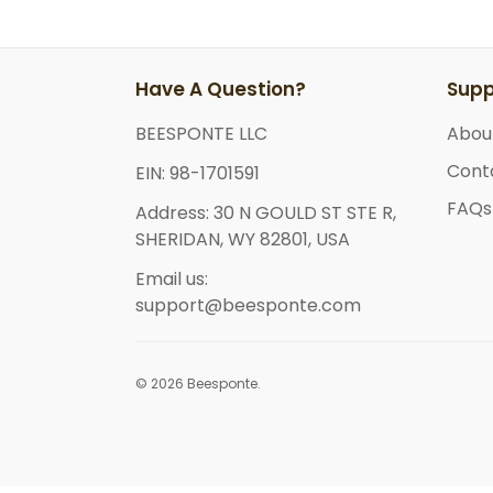
Have A Question?
Supp
BEESPONTE LLC
Abou
Cont
EIN: 98-1701591
FAQs
Address: 30 N GOULD ST STE R,
SHERIDAN, WY 82801, USA
Email us:
support@beesponte.com
© 2026 Beesponte.