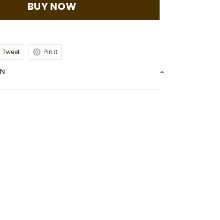
BUY NOW
Tweet
Pin it
ON