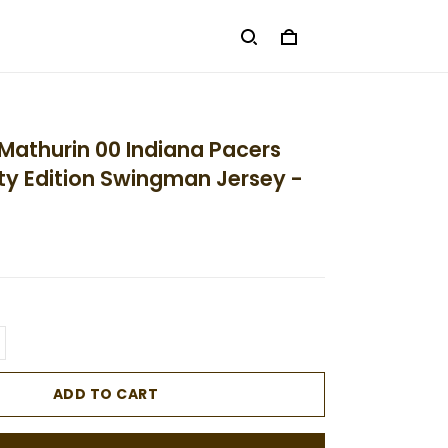
Mathurin 00 Indiana Pacers
ty Edition Swingman Jersey -
ADD TO CART