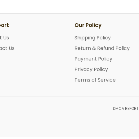
ort
Our Policy
t Us
Shipping Policy
act Us
Return & Refund Policy
Payment Policy
Privacy Policy
Terms of Service
DMCA REPORT