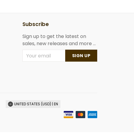
Subscribe
Sign up to get the latest on
sales, new releases and more ...
SIGN UP
UNITED STATES (USD) | EN