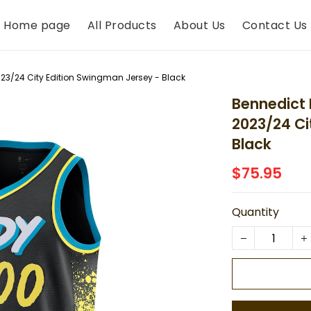
Home page
All Products
About Us
Contact Us
23/24 City Edition Swingman Jersey - Black
Bennedict 
2023/24 Ci
Black
$75.95
Quantity