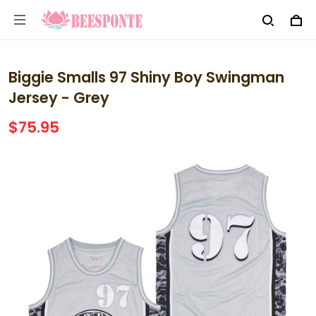
Biggie Smalls 97 Shiny Boy Swingman
Jersey - Grey
$75.95