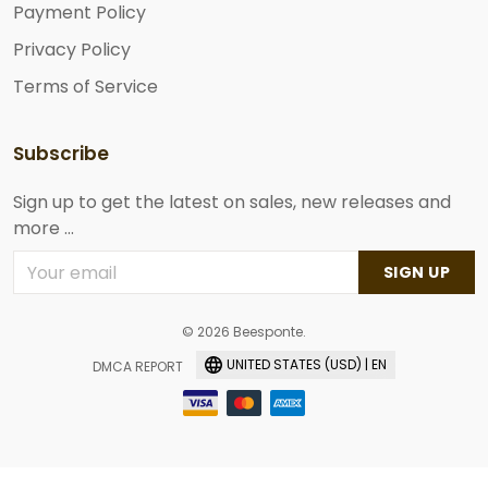
Payment Policy
Privacy Policy
Terms of Service
Subscribe
Sign up to get the latest on sales, new releases and
more ...
SIGN UP
© 2026 Beesponte.
UNITED STATES (USD) | EN
DMCA REPORT