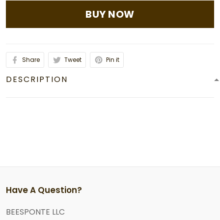
BUY NOW
Share
Tweet
Pin it
DESCRIPTION
Have A Question?
BEESPONTE LLC