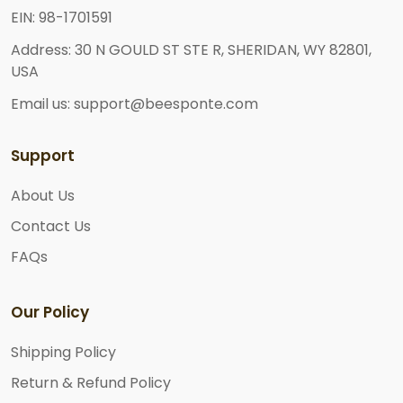
EIN: 98-1701591
Address: 30 N GOULD ST STE R, SHERIDAN, WY 82801,
USA
Email us: support@beesponte.com
Support
About Us
Contact Us
FAQs
Our Policy
Shipping Policy
Return & Refund Policy