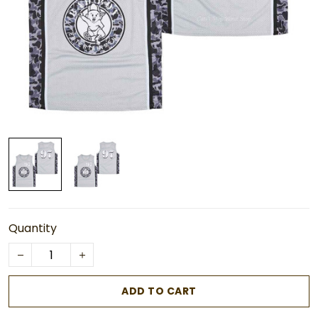
Quantity
ADD TO CART