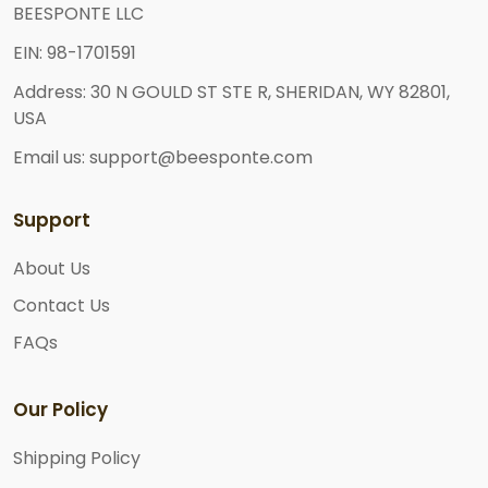
BEESPONTE LLC
EIN: 98-1701591
Address: 30 N GOULD ST STE R, SHERIDAN, WY 82801,
USA
Email us: support@beesponte.com
Support
About Us
Contact Us
FAQs
Our Policy
Shipping Policy