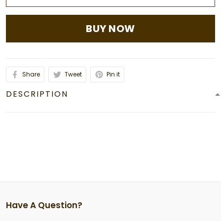
BUY NOW
Share
Tweet
Pin it
DESCRIPTION
Have A Question?