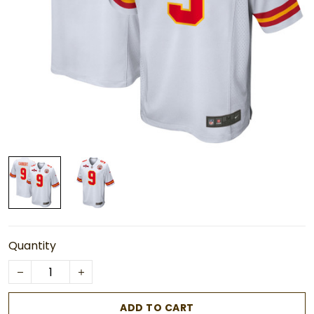
Quantity
ADD TO CART