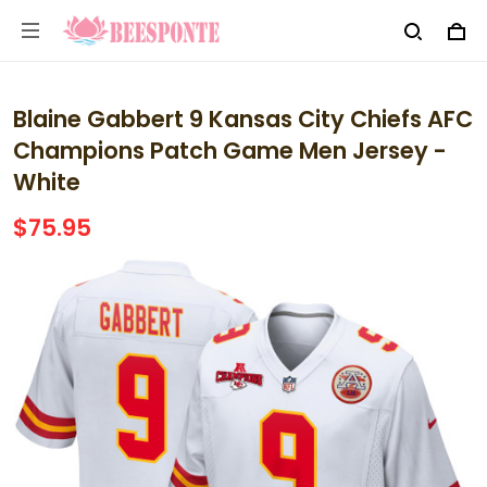
Blaine Gabbert 9 Kansas City Chiefs AFC
Champions Patch Game Men Jersey -
White
$75.95