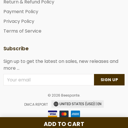
Return & Refund Policy
Payment Policy
Privacy Policy
Terms of Service
Subscribe
Sign up to get the latest on sales, new releases and
more ...
SIGN UP
© 2026 Beesponte.
UNITED STATES (USD) | EN
DMCA REPORT
ADD TO CART