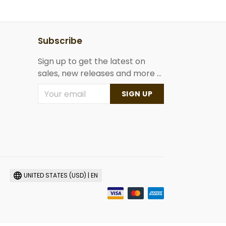
Subscribe
Sign up to get the latest on
sales, new releases and more ...
SIGN UP
UNITED STATES (USD) | EN