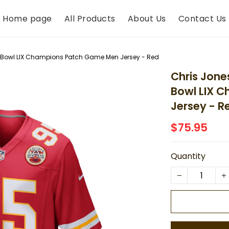
Home page
All Products
About Us
Contact Us
r Bowl LIX Champions Patch Game Men Jersey - Red
Chris Jone
Bowl LIX 
Jersey - R
$75.95
Quantity