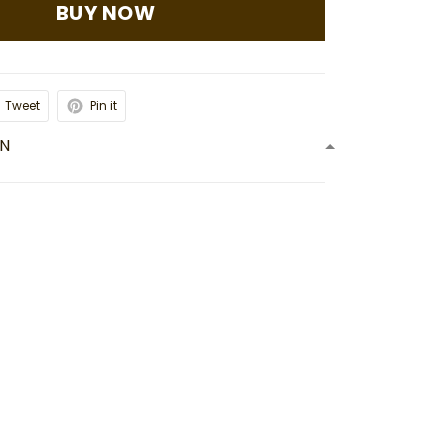
BUY NOW
Tweet
Pin it
ON