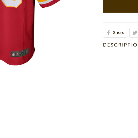
Share
DESCRIPTI