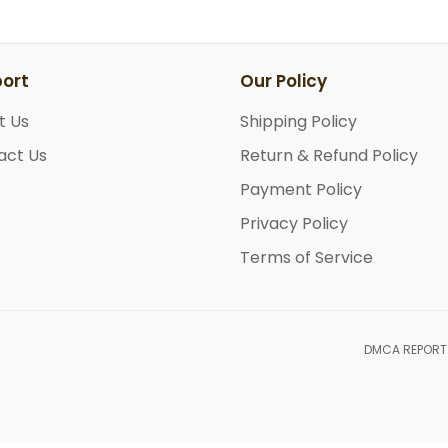
ort
Our Policy
t Us
Shipping Policy
act Us
Return & Refund Policy
Payment Policy
Privacy Policy
Terms of Service
DMCA REPORT