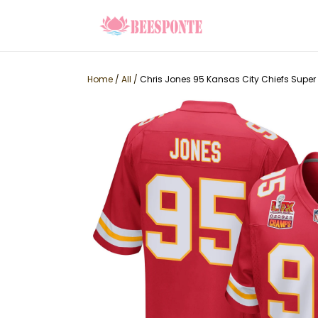
Home
/
All
/
Chris Jones 95 Kansas City Chiefs Supe