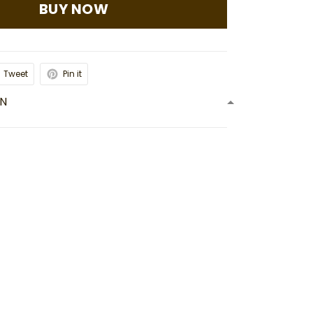
BUY NOW
Tweet
Pin it
ON