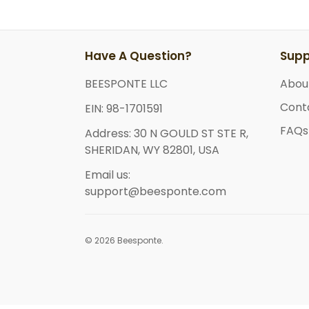
Have A Question?
Supp
BEESPONTE LLC
Abou
Cont
EIN: 98-1701591
FAQs
Address: 30 N GOULD ST STE R,
SHERIDAN, WY 82801, USA
Email us:
support@beesponte.com
© 2026 Beesponte.