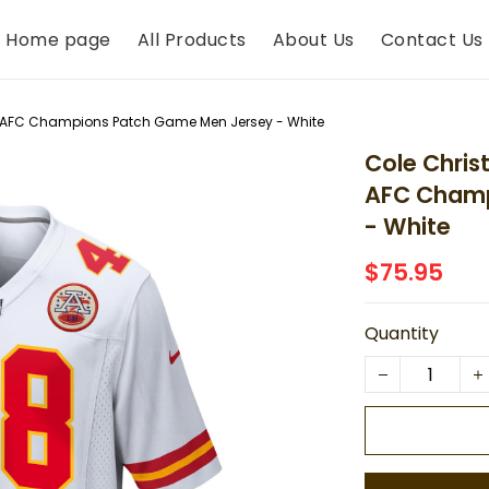
Home page
All Products
About Us
Contact Us
s AFC Champions Patch Game Men Jersey - White
Cole Chris
AFC Champ
- White
$75.95
Quantity