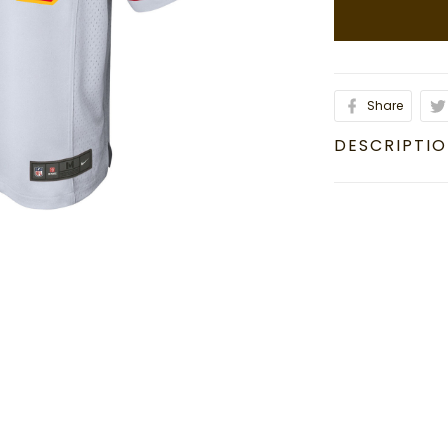
Share
DESCRIPTI