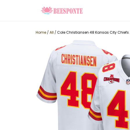
Home
/
All
/
Cole Christiansen 48 Kansas City Chief