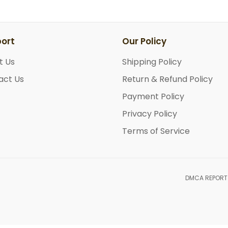
ort
Our Policy
t Us
Shipping Policy
act Us
Return & Refund Policy
Payment Policy
Privacy Policy
Terms of Service
DMCA REPORT