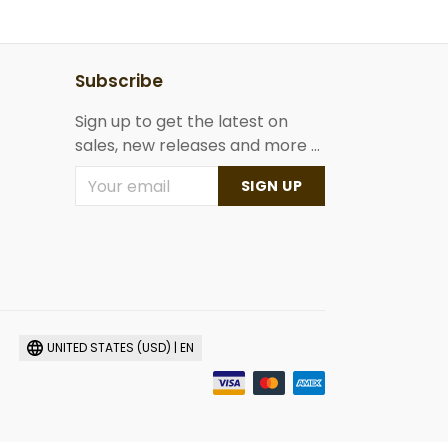
Subscribe
Sign up to get the latest on
sales, new releases and more ...
SIGN UP
UNITED STATES (USD) | EN