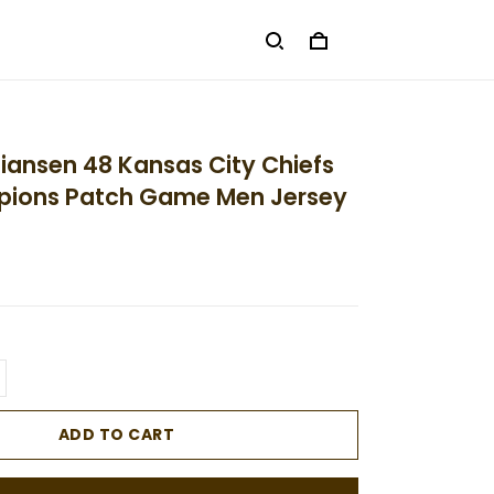
tiansen 48 Kansas City Chiefs
ions Patch Game Men Jersey
ADD TO CART