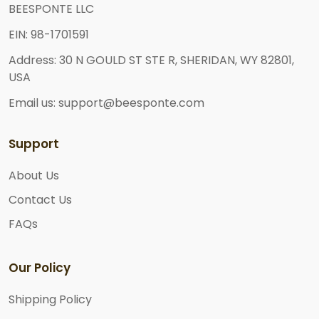
BEESPONTE LLC
EIN: 98-1701591
Address: 30 N GOULD ST STE R, SHERIDAN, WY 82801,
USA
Email us: support@beesponte.com
Support
About Us
Contact Us
FAQs
Our Policy
Shipping Policy