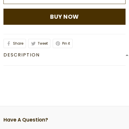
BUY NOW
Share
Tweet
Pin it
DESCRIPTION
Have A Question?