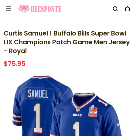
Curtis Samuel 1 Buffalo Bills Super Bowl
LIX Champions Patch Game Men Jersey
- Royal
$75.95