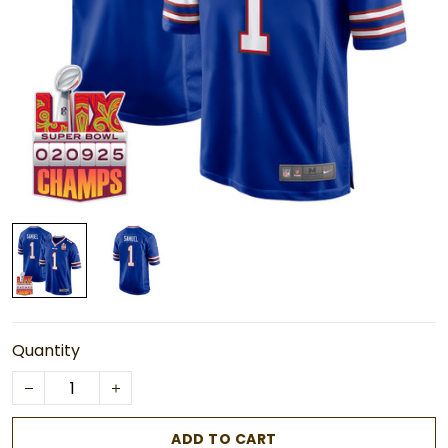
Quantity
ADD TO CART