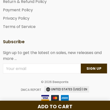
Return & Refund Policy
Payment Policy
Privacy Policy
Terms of Service
Subscribe
Sign up to get the latest on sales, new releases and
more ...
SIGN UP
© 2026 Beesponte.
UNITED STATES (USD) | EN
DMCA REPORT
ADD TO CART