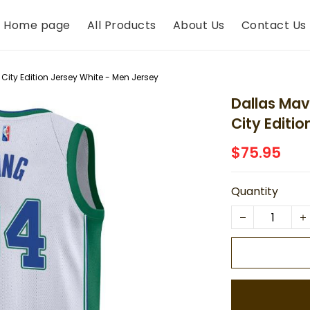
Home page
All Products
About Us
Contact Us
City Edition Jersey White - Men Jersey
Dallas Mav
City Editi
$75.95
Quantity