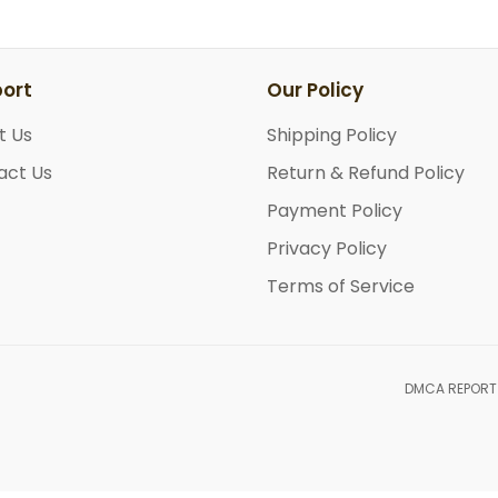
ort
Our Policy
t Us
Shipping Policy
act Us
Return & Refund Policy
Payment Policy
Privacy Policy
Terms of Service
DMCA REPORT