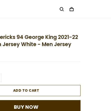
ericks 94 George King 2021-22
on Jersey White - Men Jersey
ADD TO CART
BUY NOW