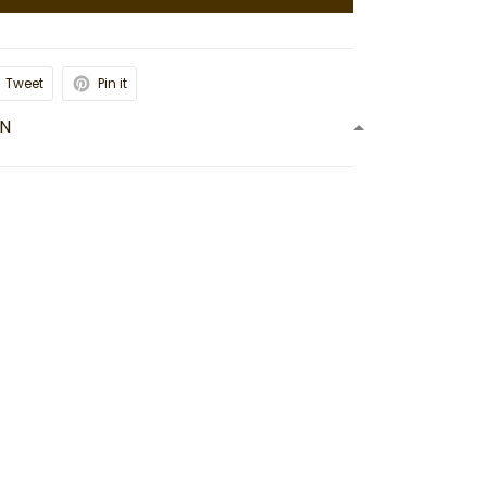
Tweet
Pin it
ON