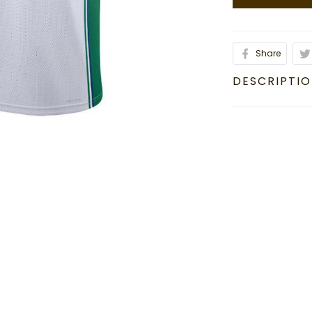
Share
DESCRIPTI