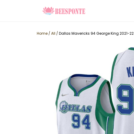
Home
/
All
/
Dallas Mavericks 94 George King 2021-22 