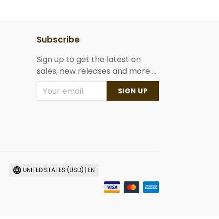
Subscribe
Sign up to get the latest on
sales, new releases and more ...
SIGN UP
UNITED STATES (USD) | EN