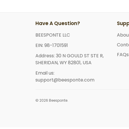
Have A Question?
Supp
BEESPONTE LLC
Abou
Cont
EIN: 98-1701591
FAQs
Address: 30 N GOULD ST STE R,
SHERIDAN, WY 82801, USA
Email us:
support@beesponte.com
© 2026 Beesponte.