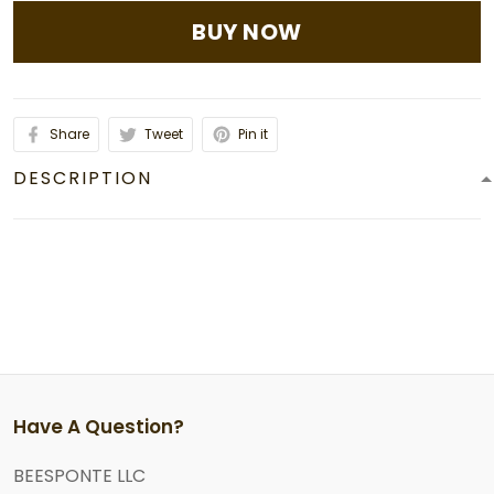
BUY NOW
Share
Tweet
Pin it
DESCRIPTION
Have A Question?
BEESPONTE LLC