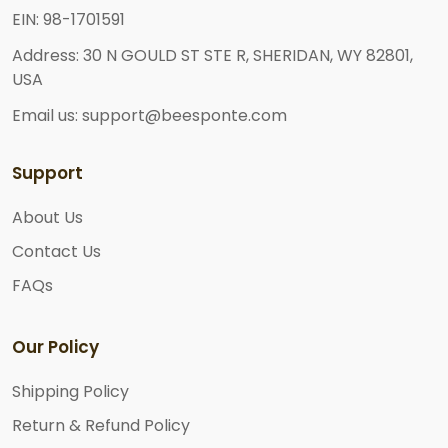
EIN: 98-1701591
Address: 30 N GOULD ST STE R, SHERIDAN, WY 82801,
USA
Email us: support@beesponte.com
Support
About Us
Contact Us
FAQs
Our Policy
Shipping Policy
Return & Refund Policy