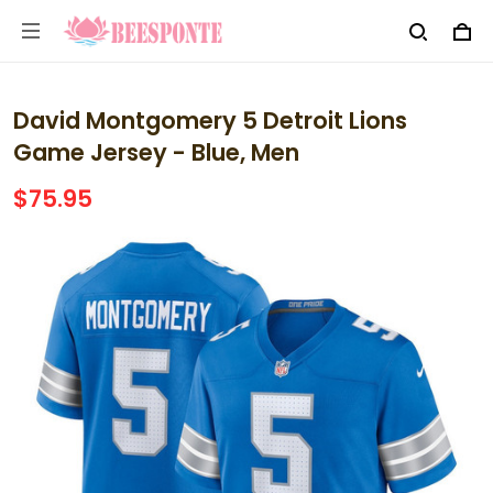
David Montgomery 5 Detroit Lions
Game Jersey - Blue, Men
$75.95