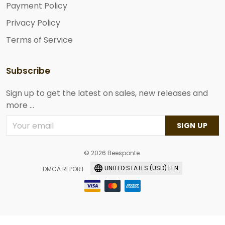
Payment Policy
Privacy Policy
Terms of Service
Subscribe
Sign up to get the latest on sales, new releases and
more ...
SIGN UP
© 2026 Beesponte.
UNITED STATES (USD) | EN
DMCA REPORT