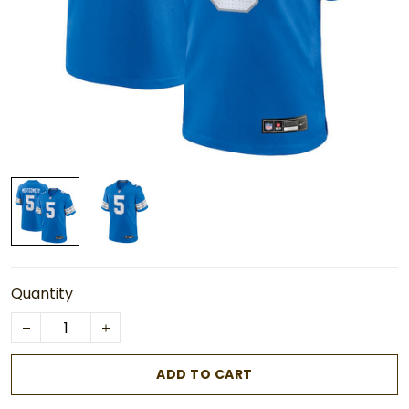
Quantity
ADD TO CART