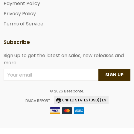
Payment Policy
Privacy Policy
Terms of Service
Subscribe
Sign up to get the latest on sales, new releases and
more ...
SIGN UP
© 2026 Beesponte.
UNITED STATES (USD) | EN
DMCA REPORT