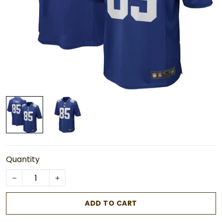
Quantity
ADD TO CART