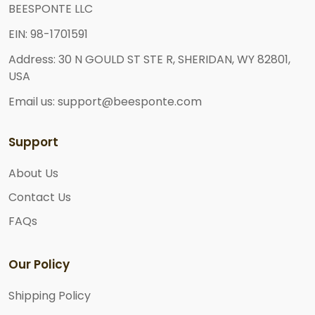
BEESPONTE LLC
EIN: 98-1701591
Address: 30 N GOULD ST STE R, SHERIDAN, WY 82801,
USA
Email us: support@beesponte.com
Support
About Us
Contact Us
FAQs
Our Policy
Shipping Policy