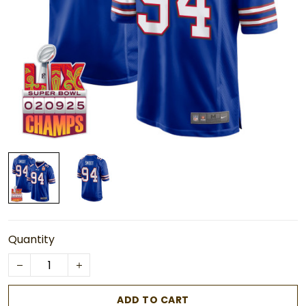
Quantity
ADD TO CART