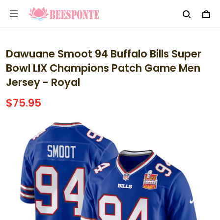
Dawuane Smoot 94 Buffalo Bills Super
Bowl LIX Champions Patch Game Men
Jersey - Royal
$75.95