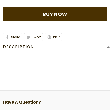
BUY NOW
Share
Tweet
Pin it
DESCRIPTION
Have A Question?