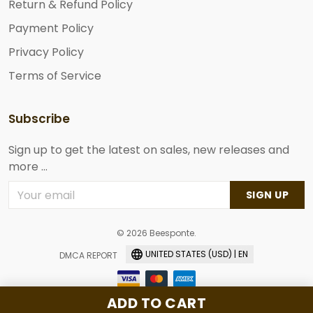
Return & Refund Policy
Payment Policy
Privacy Policy
Terms of Service
Subscribe
Sign up to get the latest on sales, new releases and
more ...
SIGN UP
© 2026 Beesponte.
UNITED STATES (USD) | EN
DMCA REPORT
ADD TO CART