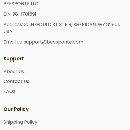
BEESPONTE LLC
EIN: 98-1701591
Address: 30 N GOULD ST STE R, SHERIDAN, WY 82801,
USA
Email us: support@beesponte.com
Support
About Us
Contact Us
FAQs
Our Policy
Shipping Policy