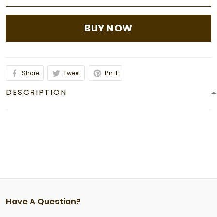
BUY NOW
Share
Tweet
Pin it
DESCRIPTION
Have A Question?