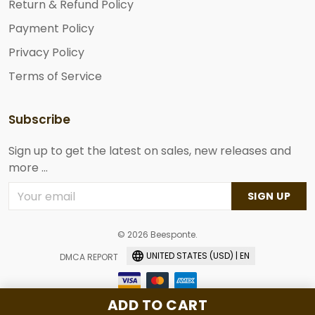
Return & Refund Policy
Payment Policy
Privacy Policy
Terms of Service
Subscribe
Sign up to get the latest on sales, new releases and
more ...
SIGN UP
© 2026 Beesponte.
UNITED STATES (USD) | EN
DMCA REPORT
ADD TO CART