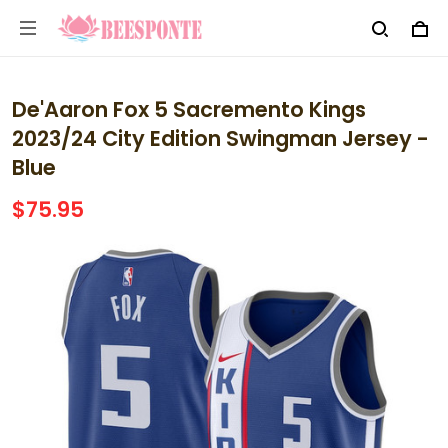
De'Aaron Fox 5 Sacremento Kings
2023/24 City Edition Swingman Jersey -
Blue
$75.95