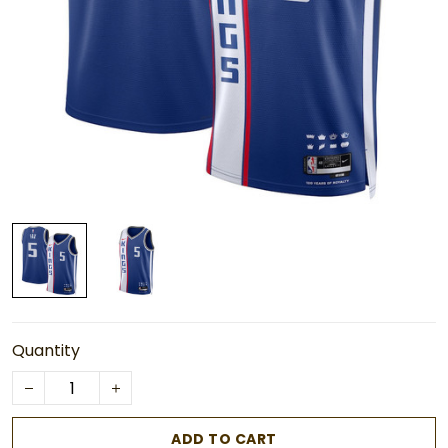
Quantity
ADD TO CART