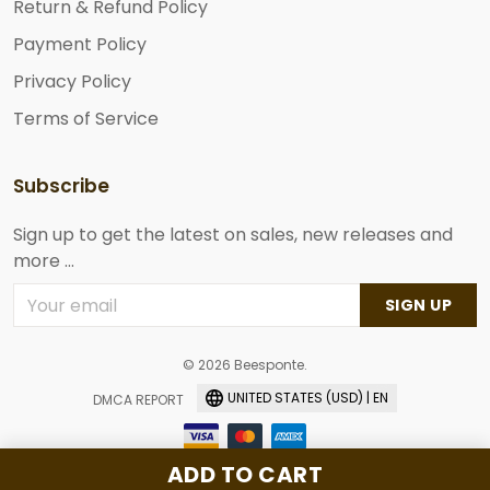
Return & Refund Policy
Payment Policy
Privacy Policy
Terms of Service
Subscribe
Sign up to get the latest on sales, new releases and
more ...
SIGN UP
© 2026 Beesponte.
UNITED STATES (USD) | EN
DMCA REPORT
ADD TO CART