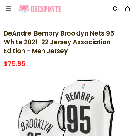
DeAndre' Bembry Brooklyn Nets 95
White 2021-22 Jersey Association
Edition - Men Jersey
$75.95