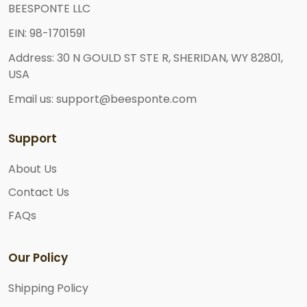
BEESPONTE LLC
EIN: 98-1701591
Address: 30 N GOULD ST STE R, SHERIDAN, WY 82801,
USA
Email us: support@beesponte.com
Support
About Us
Contact Us
FAQs
Our Policy
Shipping Policy