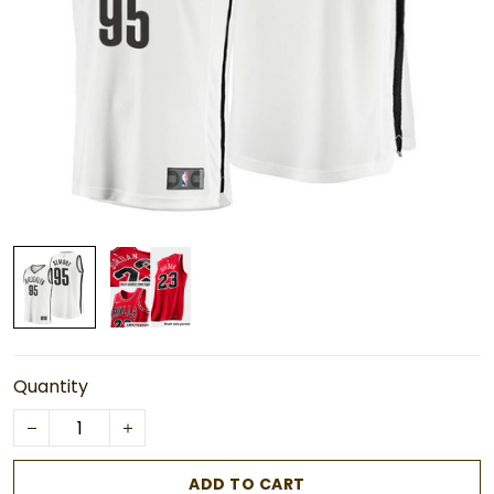
Quantity
ADD TO CART