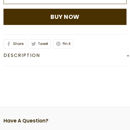
BUY NOW
Share
Tweet
Pin it
DESCRIPTION
Have A Question?