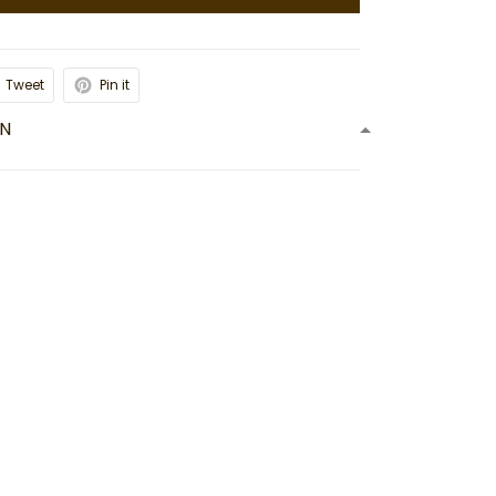
Tweet
Pin it
ON