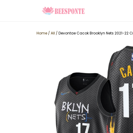
Home
/
All
/
Devontae Cacok Brooklyn Nets 2021-22 Cit