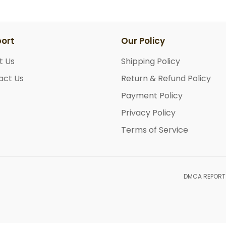
ort
Our Policy
t Us
Shipping Policy
act Us
Return & Refund Policy
Payment Policy
Privacy Policy
Terms of Service
DMCA REPORT