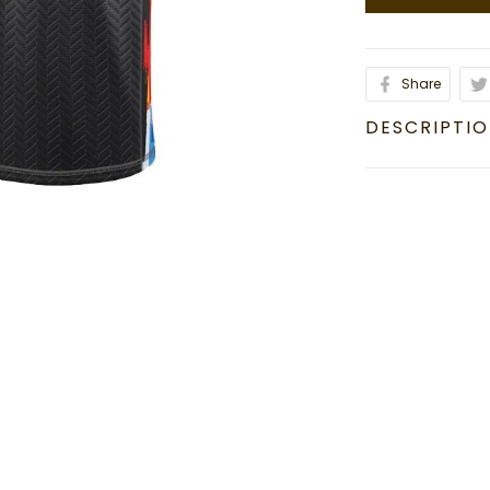
Share
DESCRIPTI