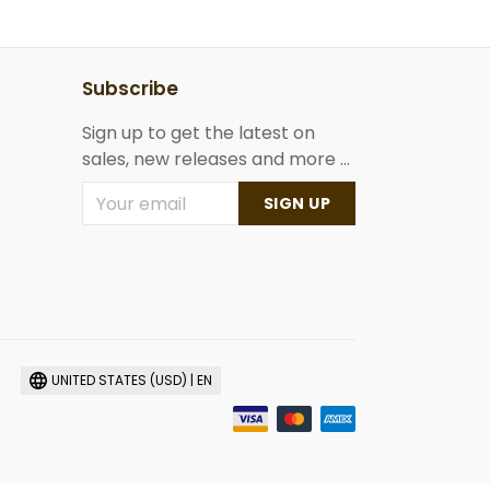
Subscribe
Sign up to get the latest on
sales, new releases and more ...
SIGN UP
UNITED STATES (USD) | EN