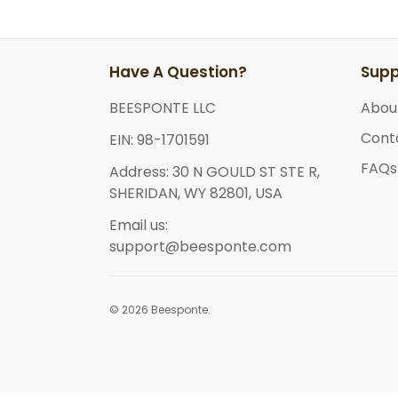
Have A Question?
Supp
BEESPONTE LLC
Abou
Cont
EIN: 98-1701591
FAQs
Address: 30 N GOULD ST STE R,
SHERIDAN, WY 82801, USA
Email us:
support@beesponte.com
© 2026 Beesponte.