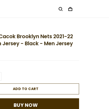
Cacok Brooklyn Nets 2021-22
on Jersey - Black - Men Jersey
ADD TO CART
BUY NOW