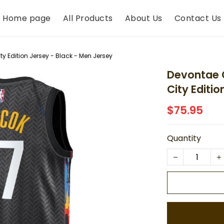
Home page
All Products
About Us
Contact Us
y Edition Jersey - Black - Men Jersey
Devontae 
City Editi
$75.95
Quantity