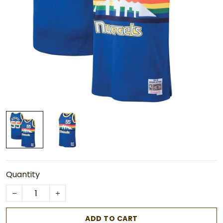
Quantity
ADD TO CART