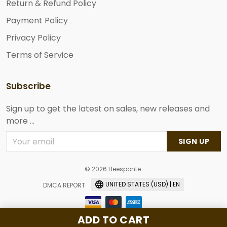
Return & Refund Policy
Payment Policy
Privacy Policy
Terms of Service
Subscribe
Sign up to get the latest on sales, new releases and
more ...
SIGN UP
© 2026 Beesponte.
UNITED STATES (USD) | EN
DMCA REPORT
ADD TO CART