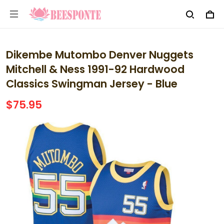
Dikembe Mutombo Denver Nuggets
Mitchell & Ness 1991-92 Hardwood
Classics Swingman Jersey - Blue
$75.95