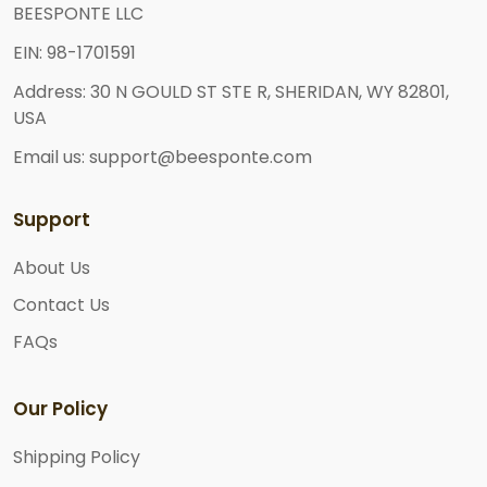
BEESPONTE LLC
EIN: 98-1701591
Address: 30 N GOULD ST STE R, SHERIDAN, WY 82801,
USA
Email us: support@beesponte.com
Support
About Us
Contact Us
FAQs
Our Policy
Shipping Policy