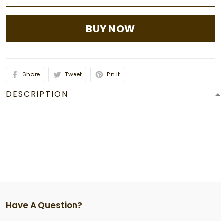
BUY NOW
Share
Tweet
Pin it
DESCRIPTION
Have A Question?