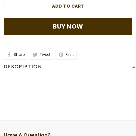
ADD TO CART
BUY NOW
Share
Tweet
Pin it
DESCRIPTION
Have A Question?