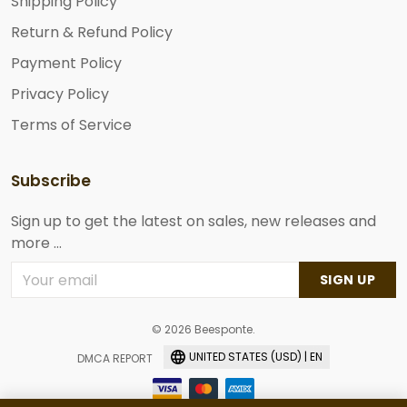
Shipping Policy
Return & Refund Policy
Payment Policy
Privacy Policy
Terms of Service
Subscribe
Sign up to get the latest on sales, new releases and
more ...
SIGN UP
© 2026 Beesponte.
UNITED STATES (USD) | EN
DMCA REPORT