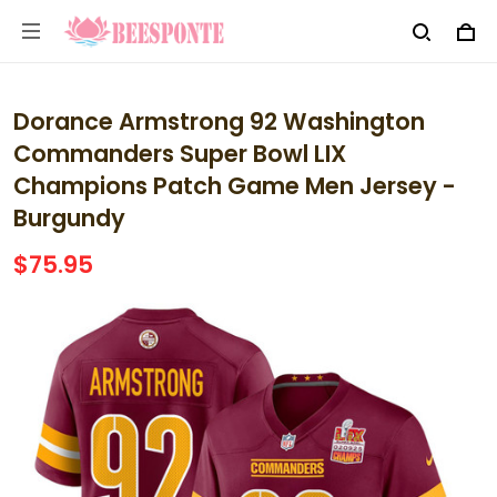
Dorance Armstrong 92 Washington
Commanders Super Bowl LIX
Champions Patch Game Men Jersey -
Burgundy
$75.95