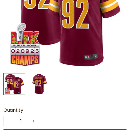
Quantity