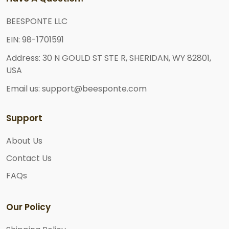
BEESPONTE LLC
EIN: 98-1701591
Address: 30 N GOULD ST STE R, SHERIDAN, WY 82801,
USA
Email us: support@beesponte.com
Support
About Us
Contact Us
FAQs
Our Policy