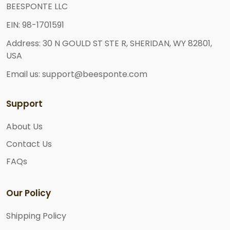
BEESPONTE LLC
EIN: 98-1701591
Address: 30 N GOULD ST STE R, SHERIDAN, WY 82801,
USA
Email us: support@beesponte.com
Support
About Us
Contact Us
FAQs
Our Policy
Shipping Policy