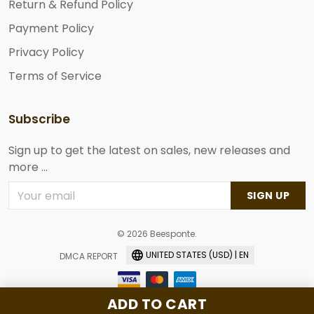
Return & Refund Policy
Payment Policy
Privacy Policy
Terms of Service
Subscribe
Sign up to get the latest on sales, new releases and
more ...
SIGN UP
© 2026 Beesponte.
UNITED STATES (USD) | EN
DMCA REPORT
ADD TO CART