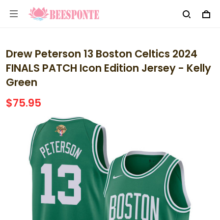
Drew Peterson 13 Boston Celtics 2024
FINALS PATCH Icon Edition Jersey - Kelly
Green
$75.95