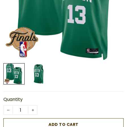
Quantity
ADD TO CART