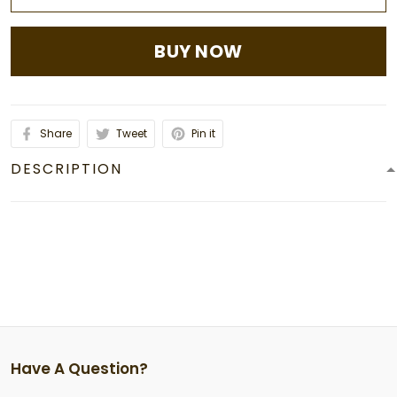
BUY NOW
Share
Tweet
Pin it
DESCRIPTION
Have A Question?