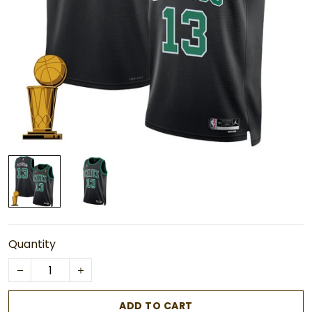
Quantity
ADD TO CART