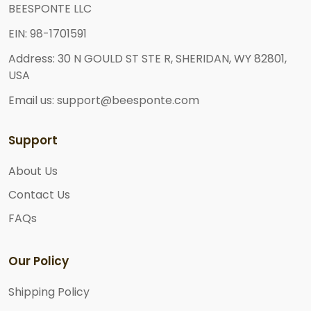
BEESPONTE LLC
EIN: 98-1701591
Address: 30 N GOULD ST STE R, SHERIDAN, WY 82801,
USA
Email us: support@beesponte.com
Support
About Us
Contact Us
FAQs
Our Policy
Shipping Policy