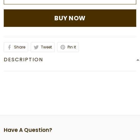
BUY NOW
Share
Tweet
Pin it
DESCRIPTION
Have A Question?