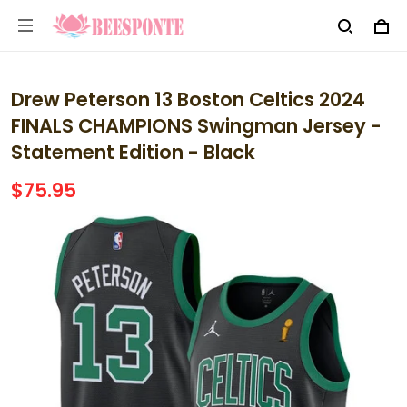
Drew Peterson 13 Boston Celtics 2024
FINALS CHAMPIONS Swingman Jersey -
Statement Edition - Black
$75.95