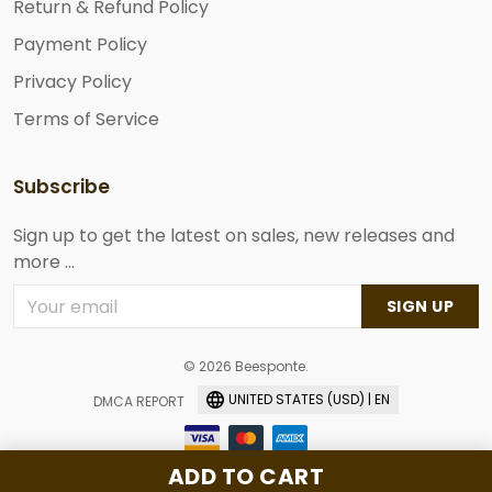
Return & Refund Policy
Payment Policy
Privacy Policy
Terms of Service
Subscribe
Sign up to get the latest on sales, new releases and
more ...
SIGN UP
© 2026 Beesponte.
UNITED STATES (USD) | EN
DMCA REPORT
ADD TO CART