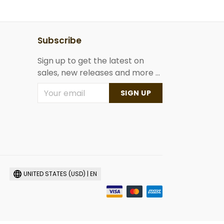
Subscribe
Sign up to get the latest on
sales, new releases and more ...
SIGN UP
UNITED STATES (USD) | EN