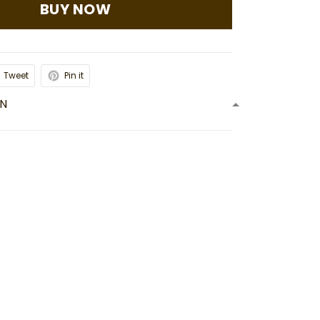
BUY NOW
Tweet
Pin it
ON