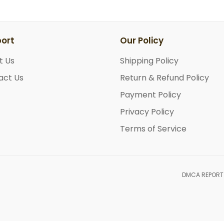
ort
Our Policy
t Us
Shipping Policy
act Us
Return & Refund Policy
Payment Policy
Privacy Policy
Terms of Service
DMCA REPORT