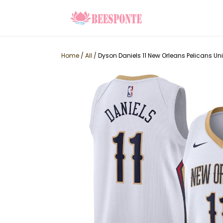
Home
/
All
/
Dyson Daniels 11 New Orleans Pelicans Un