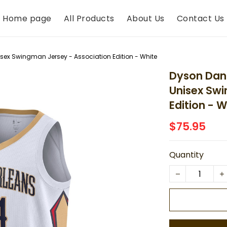
Home page
All Products
About Us
Contact Us
isex Swingman Jersey - Association Edition - White
Dyson Dani
Unisex Swi
Edition - W
$75.95
Quantity