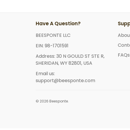
Have A Question?
Supp
BEESPONTE LLC
Abou
Cont
EIN: 98-1701591
FAQs
Address: 30 N GOULD ST STE R,
SHERIDAN, WY 82801, USA
Email us:
support@beesponte.com
© 2026 Beesponte.