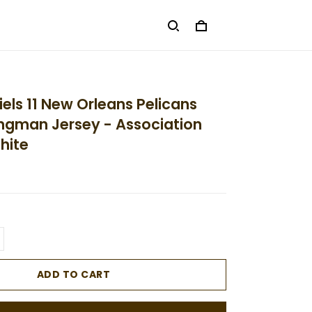
els 11 New Orleans Pelicans
ngman Jersey - Association
hite
ADD TO CART