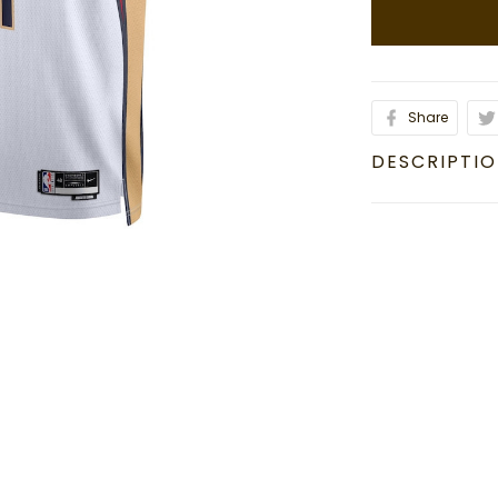
Share
DESCRIPTI