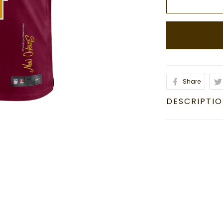
Share
DESCRIPTI