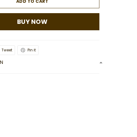
ADD TO CART
BUY NOW
Tweet
Pin it
ON