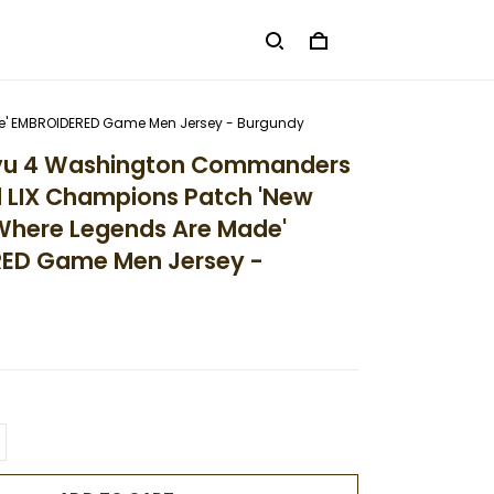
de' EMBROIDERED Game Men Jersey - Burgundy
uvu 4 Washington Commanders
 LIX Champions Patch 'New
Where Legends Are Made'
ED Game Men Jersey -