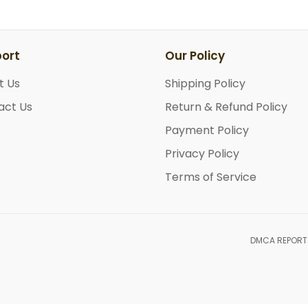
ort
Our Policy
t Us
Shipping Policy
act Us
Return & Refund Policy
Payment Policy
Privacy Policy
Terms of Service
DMCA REPORT