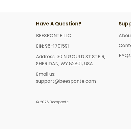
Have A Question?
Supp
BEESPONTE LLC
Abou
Cont
EIN: 98-1701591
FAQs
Address: 30 N GOULD ST STE R,
SHERIDAN, WY 82801, USA
Email us:
support@beesponte.com
© 2026 Beesponte.