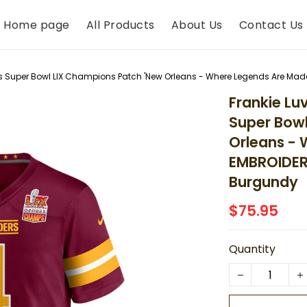
Home page
All Products
About Us
Contact Us
Super Bowl LIX Champions Patch 'New Orleans - Where Legends Are Ma
Frankie L
Super Bowl
Orleans - 
EMBROIDER
Burgundy
$75.95
Quantity