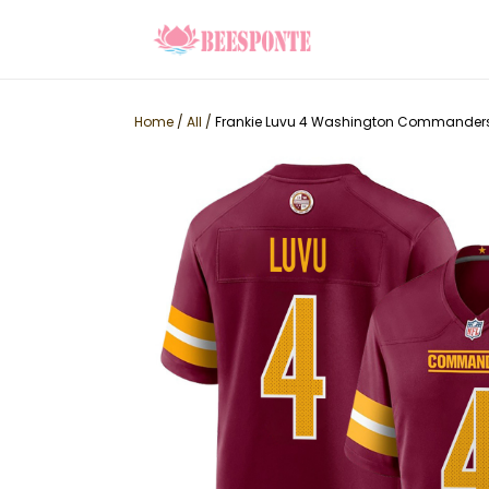
Home
/
All
/
Frankie Luvu 4 Washington Commanders 