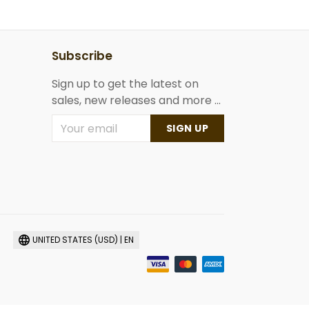
Subscribe
Sign up to get the latest on
sales, new releases and more ...
SIGN UP
UNITED STATES (USD) | EN