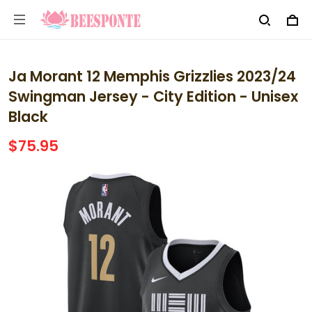
Ja Morant 12 Memphis Grizzlies 2023/24
Swingman Jersey - City Edition - Unisex
Black
$75.95