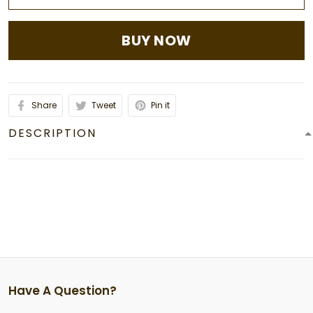
BUY NOW
Share
Tweet
Pin it
DESCRIPTION
Have A Question?