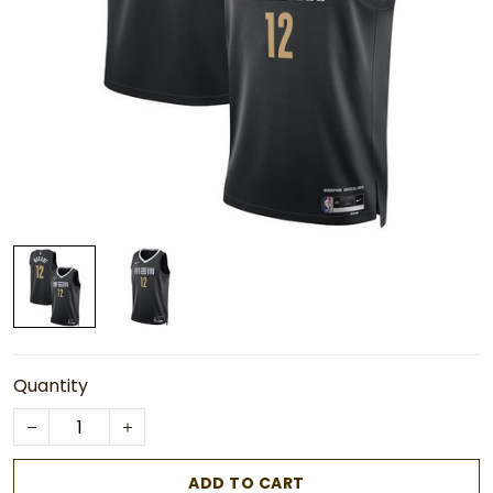
Quantity
ADD TO CART