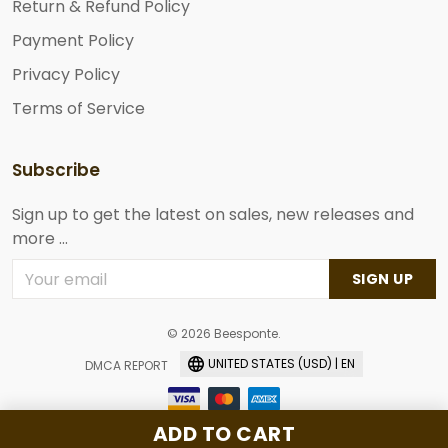
Return & Refund Policy
Payment Policy
Privacy Policy
Terms of Service
Subscribe
Sign up to get the latest on sales, new releases and
more ...
SIGN UP
© 2026 Beesponte.
UNITED STATES (USD) | EN
DMCA REPORT
ADD TO CART