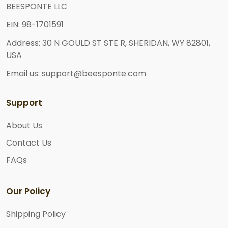
BEESPONTE LLC
EIN: 98-1701591
Address: 30 N GOULD ST STE R, SHERIDAN, WY 82801,
USA
Email us: support@beesponte.com
Support
About Us
Contact Us
FAQs
Our Policy
Shipping Policy