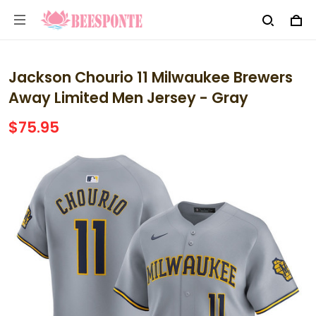
Jackson Chourio 11 Milwaukee Brewers
Away Limited Men Jersey - Gray
$75.95