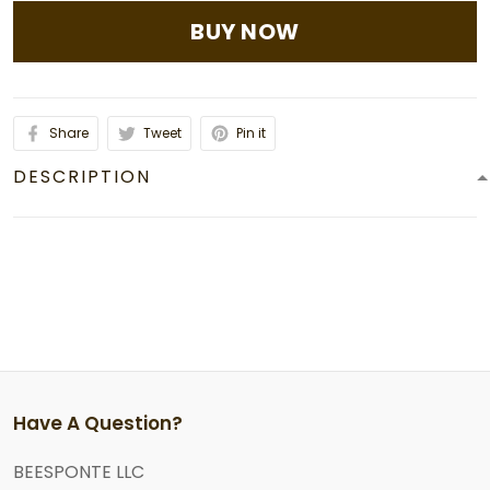
BUY NOW
Share
Tweet
Pin it
DESCRIPTION
Have A Question?
BEESPONTE LLC