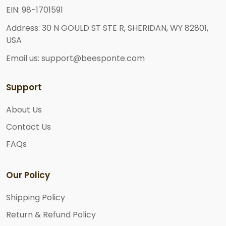
EIN: 98-1701591
Address: 30 N GOULD ST STE R, SHERIDAN, WY 82801,
USA
Email us: support@beesponte.com
Support
About Us
Contact Us
FAQs
Our Policy
Shipping Policy
Return & Refund Policy