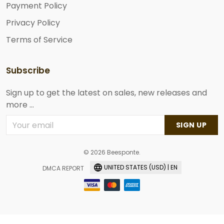
Payment Policy
Privacy Policy
Terms of Service
Subscribe
Sign up to get the latest on sales, new releases and
more ...
SIGN UP
© 2026 Beesponte.
UNITED STATES (USD) | EN
DMCA REPORT