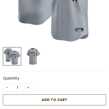
Quantity
ADD TO CART