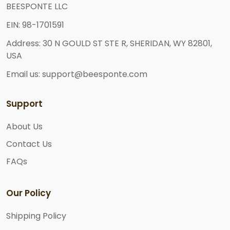
BEESPONTE LLC
EIN: 98-1701591
Address: 30 N GOULD ST STE R, SHERIDAN, WY 82801,
USA
Email us: support@beesponte.com
Support
About Us
Contact Us
FAQs
Our Policy
Shipping Policy