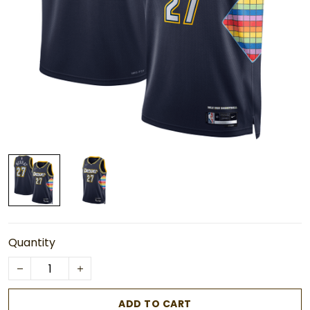
Quantity
ADD TO CART