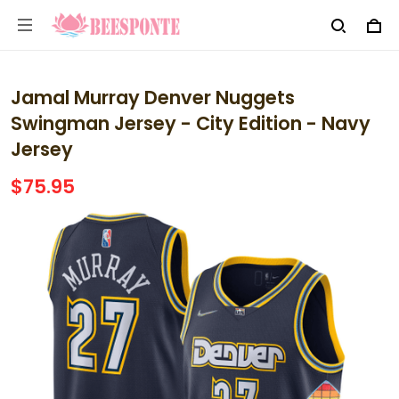
Jamal Murray Denver Nuggets
Swingman Jersey - City Edition - Navy
Jersey
$75.95