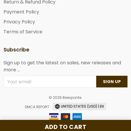
Return & Refund Policy
Payment Policy
Privacy Policy
Terms of Service
Subscribe
Sign up to get the latest on sales, new releases and
more ...
SIGN UP
© 2026 Beesponte.
UNITED STATES (USD) | EN
DMCA REPORT
ADD TO CART