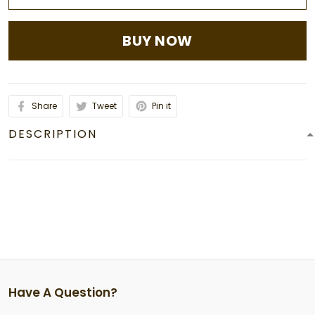
BUY NOW
Share
Tweet
Pin it
DESCRIPTION
Have A Question?