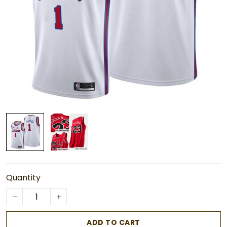
Quantity
ADD TO CART