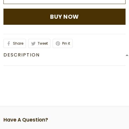
BUY NOW
Share
Tweet
Pin it
DESCRIPTION
Have A Question?