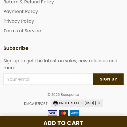
Return & Refund Policy
Payment Policy
Privacy Policy
Terms of Service
Subscribe
Sign up to get the latest on sales, new releases and
more ...
SIGN UP
© 2026 Beesponte.
UNITED STATES (USD) | EN
DMCA REPORT
ADD TO CART