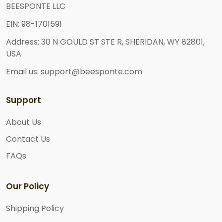
BEESPONTE LLC
EIN: 98-1701591
Address: 30 N GOULD ST STE R, SHERIDAN, WY 82801,
USA
Email us: support@beesponte.com
Support
About Us
Contact Us
FAQs
Our Policy
Shipping Policy