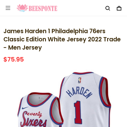
James Harden 1 Philadelphia 76ers
Classic Edition White Jersey 2022 Trade
- Men Jersey
$75.95