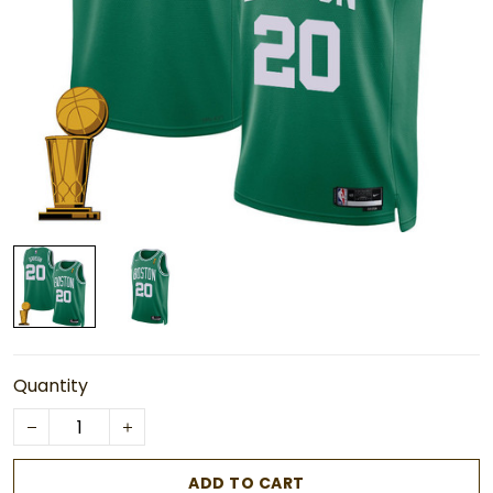
Quantity
ADD TO CART