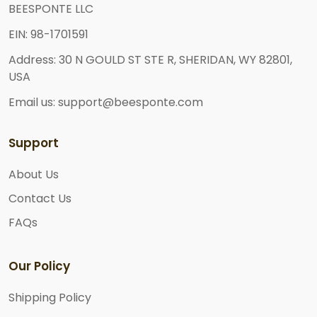
BEESPONTE LLC
EIN: 98-1701591
Address: 30 N GOULD ST STE R, SHERIDAN, WY 82801,
USA
Email us: support@beesponte.com
Support
About Us
Contact Us
FAQs
Our Policy
Shipping Policy