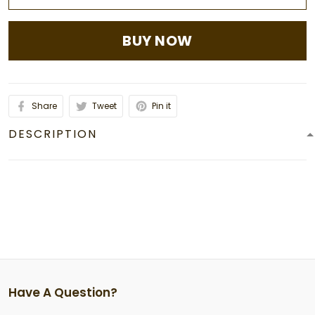
BUY NOW
Share
Tweet
Pin it
DESCRIPTION
Have A Question?