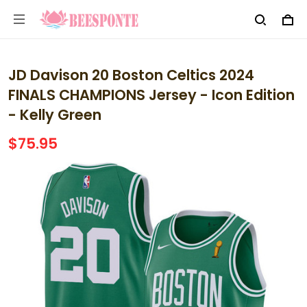
JD Davison 20 Boston Celtics 2024
FINALS CHAMPIONS Jersey - Icon Edition
- Kelly Green
$75.95