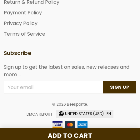
Return & Refund Policy
Payment Policy
Privacy Policy
Terms of Service
Subscribe
Sign up to get the latest on sales, new releases and
more ...
SIGN UP
© 2026 Beesponte.
UNITED STATES (USD) | EN
DMCA REPORT
ADD TO CART