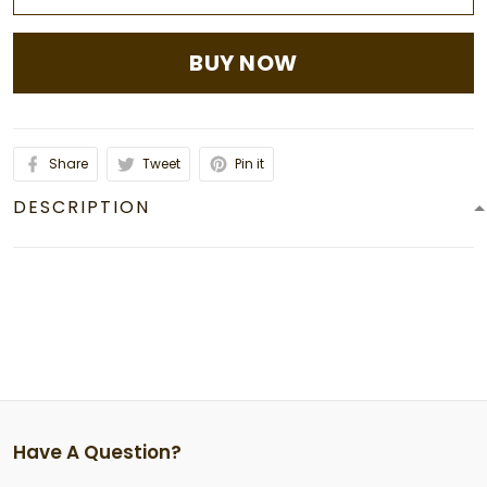
BUY NOW
Share
Tweet
Pin it
DESCRIPTION
Have A Question?