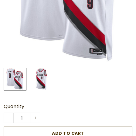
Quantity
ADD TO CART