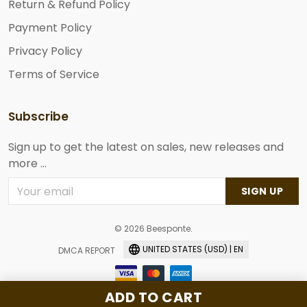
Return & Refund Policy
Payment Policy
Privacy Policy
Terms of Service
Subscribe
Sign up to get the latest on sales, new releases and
more ...
SIGN UP
© 2026 Beesponte.
UNITED STATES (USD) | EN
DMCA REPORT
ADD TO CART