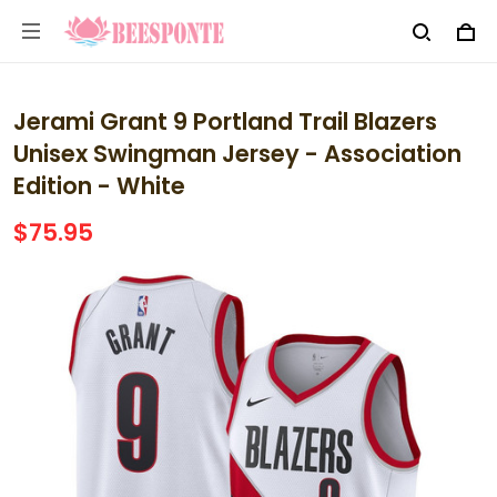
Jerami Grant 9 Portland Trail Blazers
Unisex Swingman Jersey - Association
Edition - White
$75.95