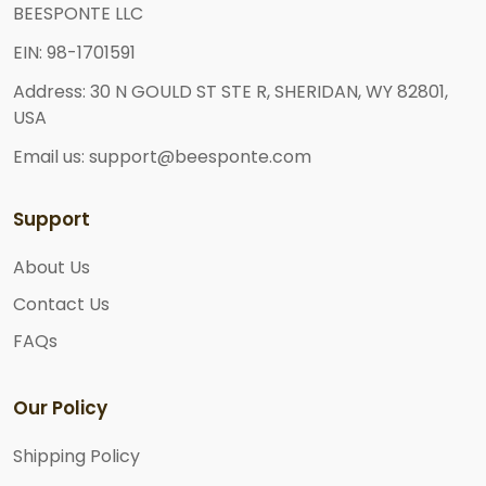
BEESPONTE LLC
EIN: 98-1701591
Address: 30 N GOULD ST STE R, SHERIDAN, WY 82801,
USA
Email us: support@beesponte.com
Support
About Us
Contact Us
FAQs
Our Policy
Shipping Policy