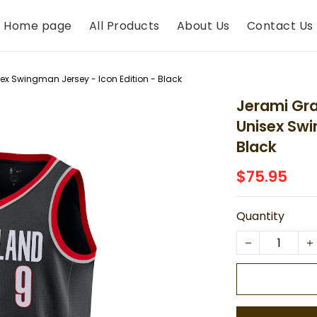
Home page
All Products
About Us
Contact Us
sex Swingman Jersey - Icon Edition - Black
Jerami Gran
Unisex Swi
Black
$75.95
Quantity