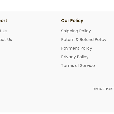
ort
Our Policy
t Us
Shipping Policy
act Us
Return & Refund Policy
Payment Policy
Privacy Policy
Terms of Service
DMCA REPORT