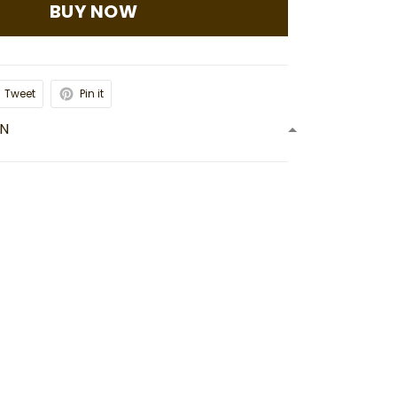
BUY NOW
Tweet
Pin it
ON