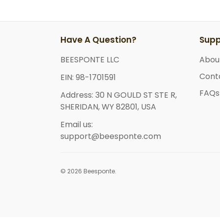
Have A Question?
Supp
BEESPONTE LLC
Abou
Cont
EIN: 98-1701591
FAQs
Address: 30 N GOULD ST STE R,
SHERIDAN, WY 82801, USA
Email us:
support@beesponte.com
© 2026 Beesponte.