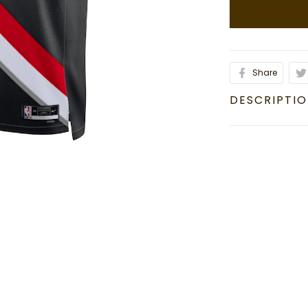
Share
DESCRIPTI