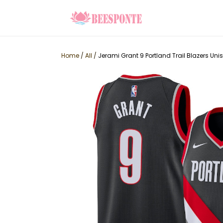
Home
/
All
/
Jerami Grant 9 Portland Trail Blazers Uni