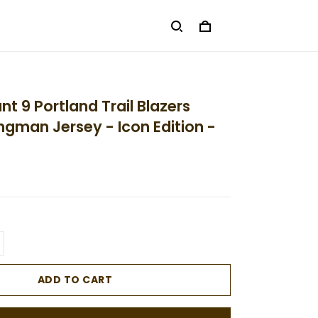
t 9 Portland Trail Blazers
ngman Jersey - Icon Edition -
ADD TO CART