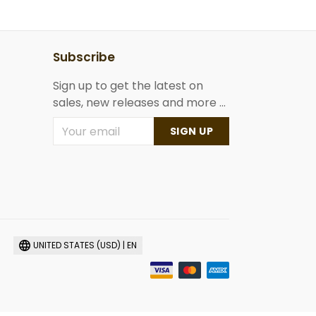
Subscribe
Sign up to get the latest on
sales, new releases and more ...
SIGN UP
UNITED STATES (USD) | EN