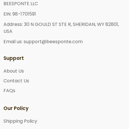
BEESPONTE LLC
EIN: 98-1701591
Address: 30 N GOULD ST STE R, SHERIDAN, WY 82801,
USA
Email us: support@beesponte.com
Support
About Us
Contact Us
FAQs
Our Policy
Shipping Policy