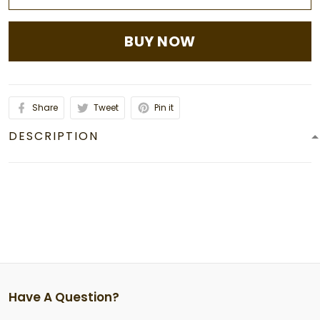
BUY NOW
Share
Tweet
Pin it
DESCRIPTION
Have A Question?