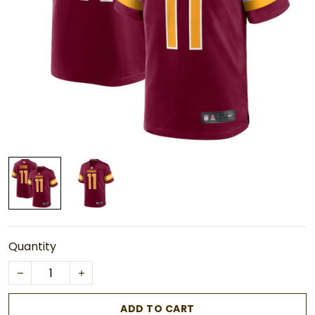
Quantity
ADD TO CART