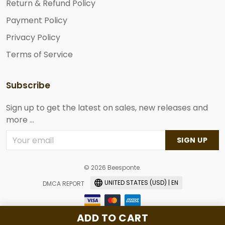
Return & Refund Policy
Payment Policy
Privacy Policy
Terms of Service
Subscribe
Sign up to get the latest on sales, new releases and
more ...
SIGN UP
© 2026 Beesponte.
UNITED STATES (USD) | EN
DMCA REPORT
ADD TO CART