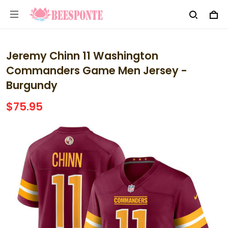
Jeremy Chinn 11 Washington
Commanders Game Men Jersey -
Burgundy
$75.95