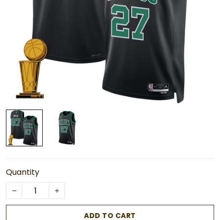
Quantity
ADD TO CART