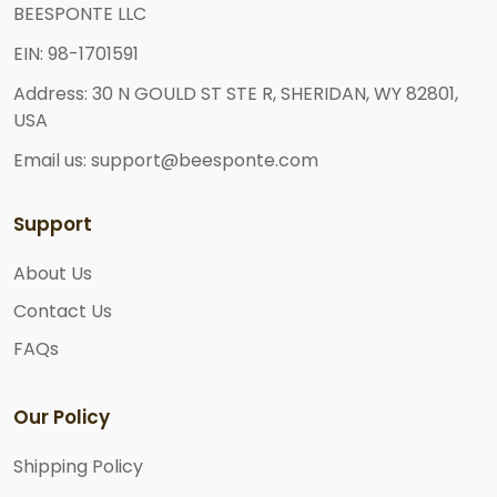
BEESPONTE LLC
EIN: 98-1701591
Address: 30 N GOULD ST STE R, SHERIDAN, WY 82801,
USA
Email us: support@beesponte.com
Support
About Us
Contact Us
FAQs
Our Policy
Shipping Policy