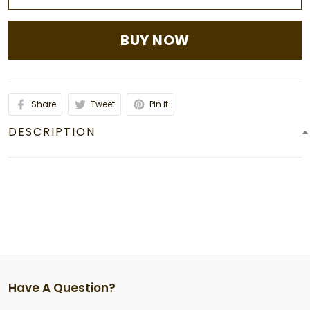
BUY NOW
Share
Tweet
Pin it
DESCRIPTION
Have A Question?