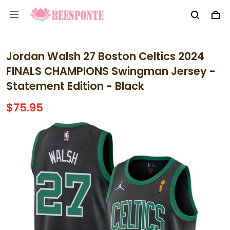
Jordan Walsh 27 Boston Celtics 2024
FINALS CHAMPIONS Swingman Jersey -
Statement Edition - Black
$75.95