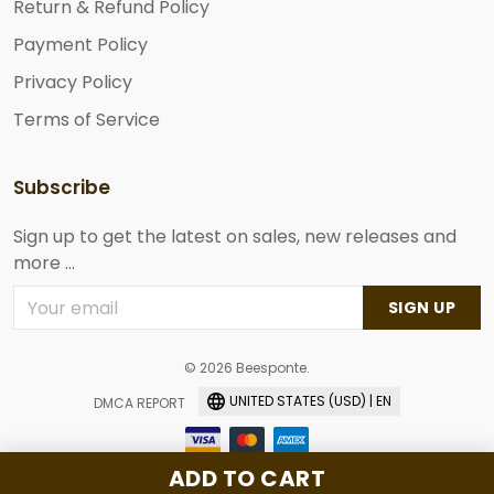
Return & Refund Policy
Payment Policy
Privacy Policy
Terms of Service
Subscribe
Sign up to get the latest on sales, new releases and
more ...
SIGN UP
© 2026 Beesponte.
UNITED STATES (USD) | EN
DMCA REPORT
ADD TO CART