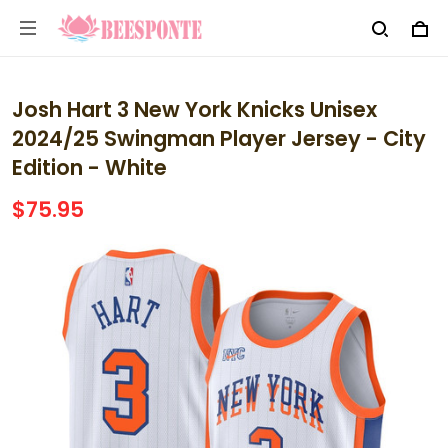
Josh Hart 3 New York Knicks Unisex
2024/25 Swingman Player Jersey - City
Edition - White
$75.95