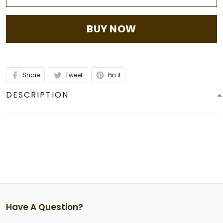
BUY NOW
Share
Tweet
Pin it
DESCRIPTION
Have A Question?