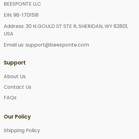
BEESPONTE LLC
EIN: 98-1701591
Address: 30 N GOULD ST STE R, SHERIDAN, WY 82801,
USA
Email us: support@beesponte.com
Support
About Us
Contact Us
FAQs
Our Policy
Shipping Policy