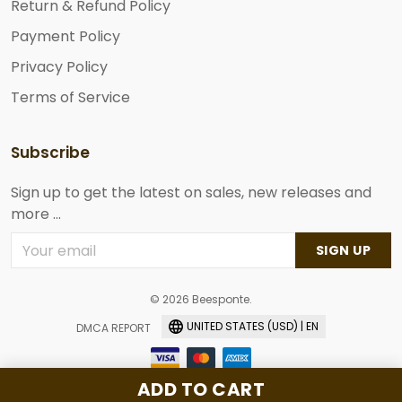
Return & Refund Policy
Payment Policy
Privacy Policy
Terms of Service
Subscribe
Sign up to get the latest on sales, new releases and
more ...
SIGN UP
© 2026 Beesponte.
UNITED STATES (USD) | EN
DMCA REPORT
ADD TO CART