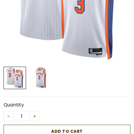
Quantity
ADD TO CART