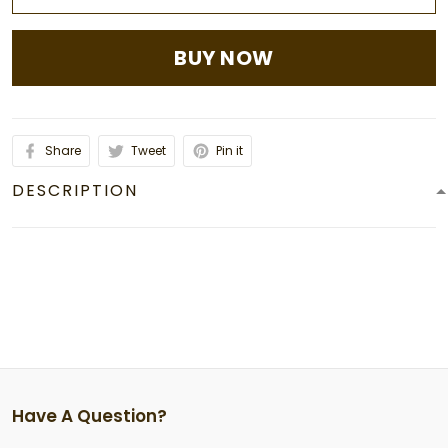
BUY NOW
Share
Tweet
Pin it
DESCRIPTION
Have A Question?