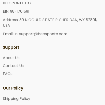
BEESPONTE LLC
EIN: 98-1701591
Address: 30 N GOULD ST STE R, SHERIDAN, WY 82801,
USA
Email us: support@beesponte.com
Support
About Us
Contact Us
FAQs
Our Policy
Shipping Policy