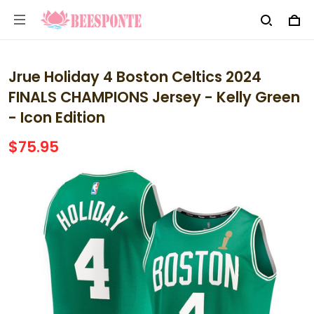
Jrue Holiday 4 Boston Celtics 2024
FINALS CHAMPIONS Jersey - Kelly Green
- Icon Edition
$75.95