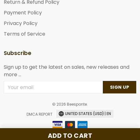
Return & Refund Policy
Payment Policy
Privacy Policy
Terms of Service
Subscribe
Sign up to get the latest on sales, new releases and
more ...
SIGN UP
© 2026 Beesponte.
UNITED STATES (USD) | EN
DMCA REPORT
ADD TO CART