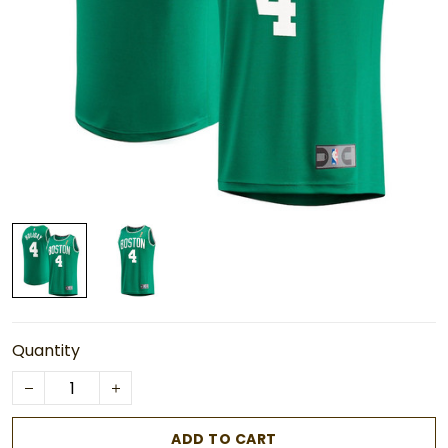
Quantity
ADD TO CART