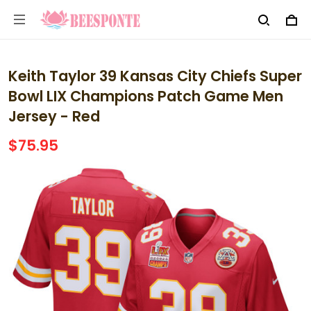
Keith Taylor 39 Kansas City Chiefs Super
Bowl LIX Champions Patch Game Men
Jersey - Red
$75.95