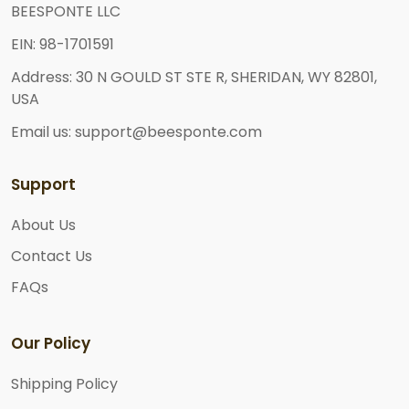
BEESPONTE LLC
EIN: 98-1701591
Address: 30 N GOULD ST STE R, SHERIDAN, WY 82801,
USA
Email us: support@beesponte.com
Support
About Us
Contact Us
FAQs
Our Policy
Shipping Policy