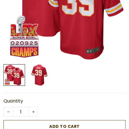
Quantity
ADD TO CART