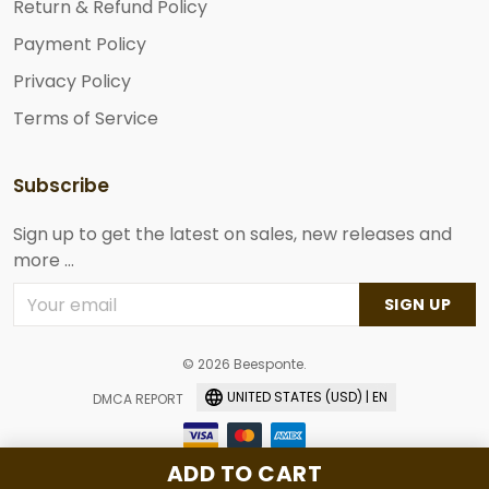
Return & Refund Policy
Payment Policy
Privacy Policy
Terms of Service
Subscribe
Sign up to get the latest on sales, new releases and
more ...
SIGN UP
© 2026 Beesponte.
UNITED STATES (USD) | EN
DMCA REPORT
ADD TO CART