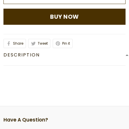
BUY NOW
Share
Tweet
Pin it
DESCRIPTION
Have A Question?