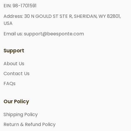
EIN: 98-1701591
Address: 30 N GOULD ST STE R, SHERIDAN, WY 82801,
USA
Email us: support@beesponte.com
Support
About Us
Contact Us
FAQs
Our Policy
Shipping Policy
Return & Refund Policy