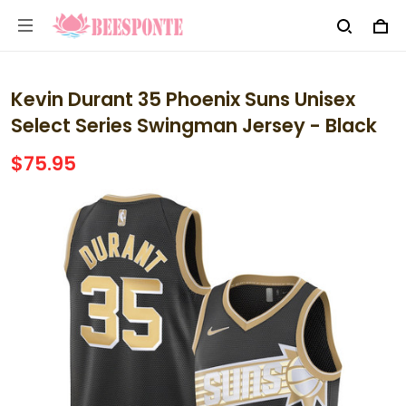
Kevin Durant 35 Phoenix Suns Unisex
Select Series Swingman Jersey - Black
$75.95