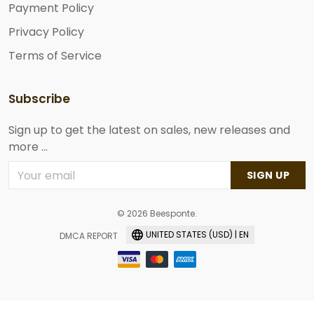
Payment Policy
Privacy Policy
Terms of Service
Subscribe
Sign up to get the latest on sales, new releases and
more ...
SIGN UP
© 2026 Beesponte.
UNITED STATES (USD) | EN
DMCA REPORT