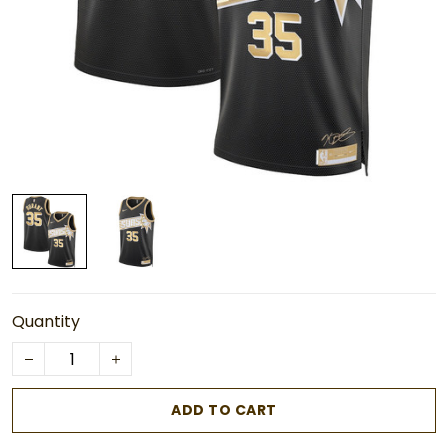
Quantity
ADD TO CART