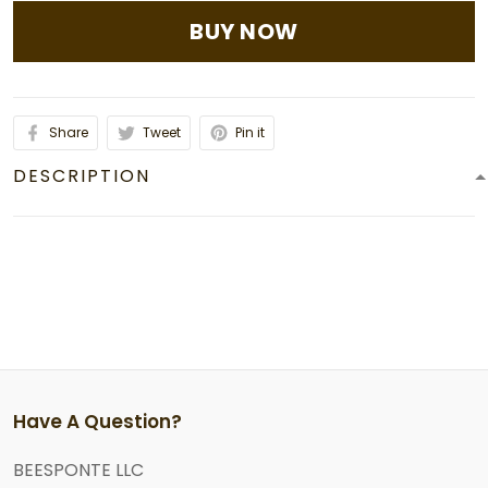
BUY NOW
Share
Tweet
Pin it
DESCRIPTION
Have A Question?
BEESPONTE LLC