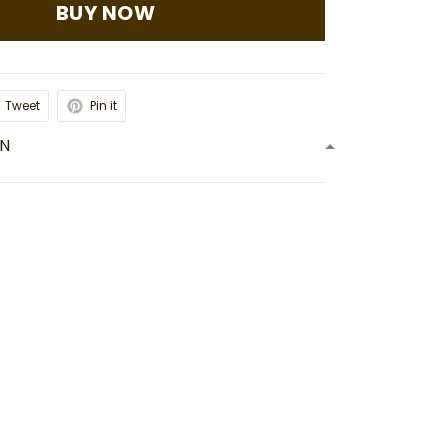
BUY NOW
Tweet
Pin it
ON