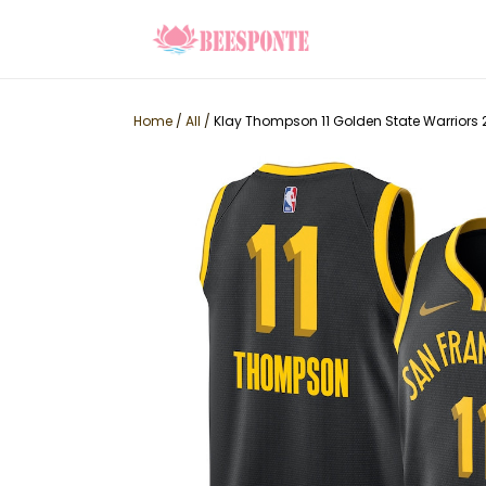
Home
/
All
/
Klay Thompson 11 Golden State Warriors 