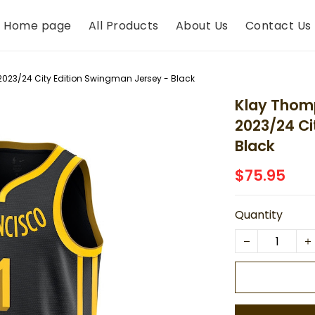
Home page
All Products
About Us
Contact Us
2023/24 City Edition Swingman Jersey - Black
Klay Thomp
2023/24 Ci
Black
$75.95
Quantity