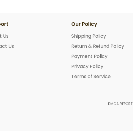
ort
Our Policy
t Us
Shipping Policy
act Us
Return & Refund Policy
Payment Policy
Privacy Policy
Terms of Service
DMCA REPORT