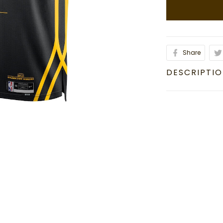
Share
DESCRIPTI