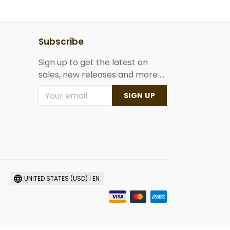
Subscribe
Sign up to get the latest on
sales, new releases and more ...
SIGN UP
UNITED STATES (USD) | EN