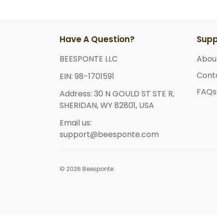
Have A Question?
Supp
BEESPONTE LLC
Abou
Cont
EIN: 98-1701591
FAQs
Address: 30 N GOULD ST STE R,
SHERIDAN, WY 82801, USA
Email us:
support@beesponte.com
© 2026 Beesponte.