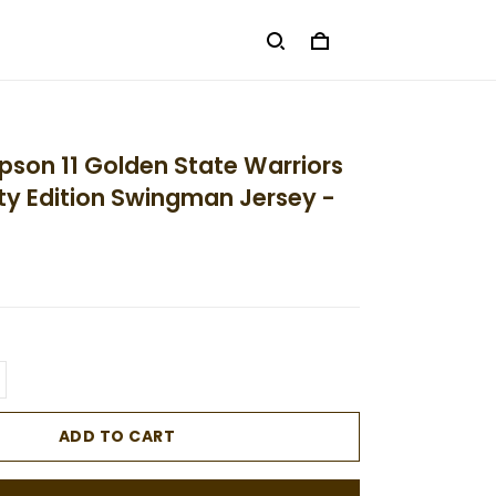
son 11 Golden State Warriors
ty Edition Swingman Jersey -
ADD TO CART