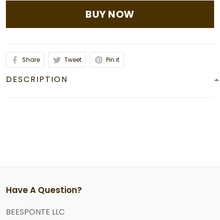
BUY NOW
Share
Tweet
Pin it
DESCRIPTION
Have A Question?
BEESPONTE LLC