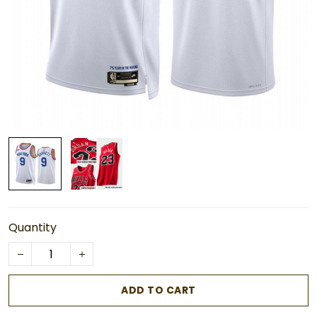
Quantity
ADD TO CART