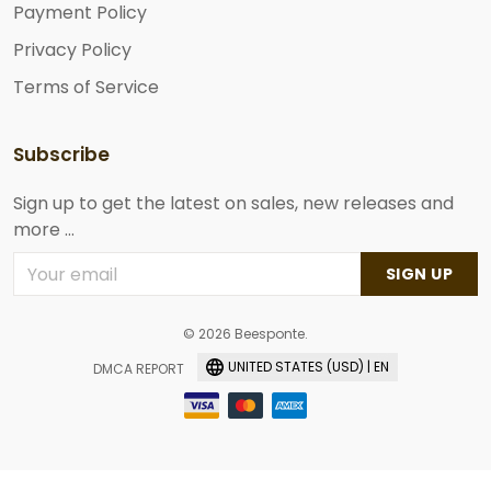
Payment Policy
Privacy Policy
Terms of Service
Subscribe
Sign up to get the latest on sales, new releases and
more ...
SIGN UP
© 2026 Beesponte.
UNITED STATES (USD) | EN
DMCA REPORT