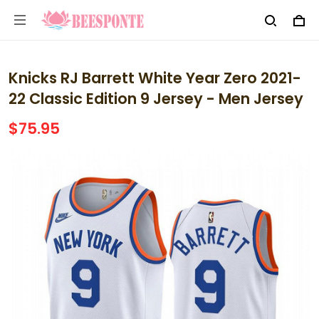
Knicks RJ Barrett White Year Zero 2021-
22 Classic Edition 9 Jersey - Men Jersey
$75.95