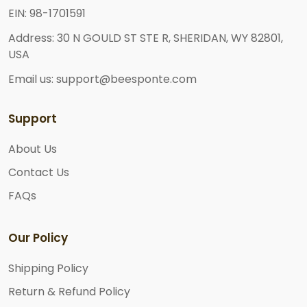
EIN: 98-1701591
Address: 30 N GOULD ST STE R, SHERIDAN, WY 82801,
USA
Email us: support@beesponte.com
Support
About Us
Contact Us
FAQs
Our Policy
Shipping Policy
Return & Refund Policy