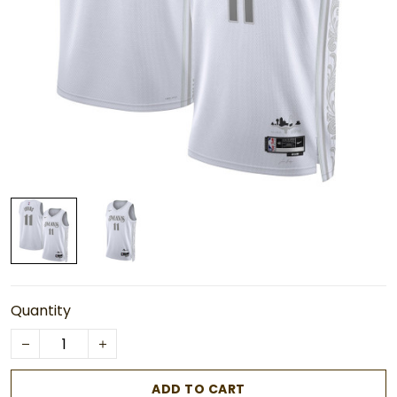
Quantity
ADD TO CART