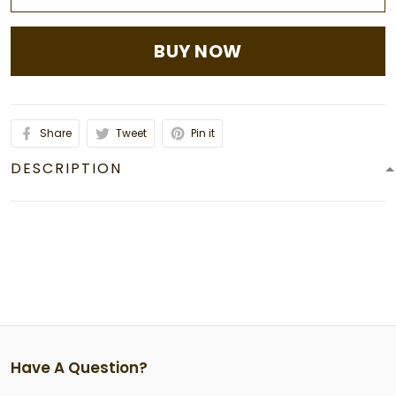
BUY NOW
Share
Tweet
Pin it
DESCRIPTION
Have A Question?