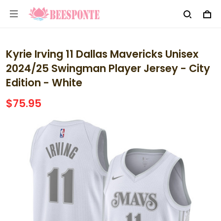
Kyrie Irving 11 Dallas Mavericks Unisex
2024/25 Swingman Player Jersey - City
Edition - White
$75.95