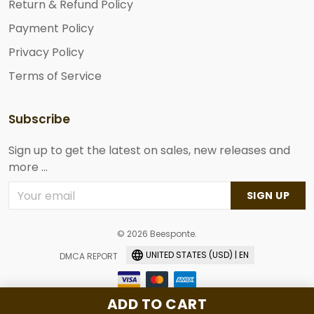
Return & Refund Policy
Payment Policy
Privacy Policy
Terms of Service
Subscribe
Sign up to get the latest on sales, new releases and
more ...
SIGN UP
© 2026 Beesponte.
UNITED STATES (USD) | EN
DMCA REPORT
ADD TO CART