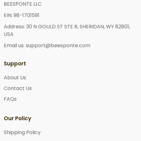
BEESPONTE LLC
EIN: 98-1701591
Address: 30 N GOULD ST STE R, SHERIDAN, WY 82801,
USA
Email us: support@beesponte.com
Support
About Us
Contact Us
FAQs
Our Policy
Shipping Policy