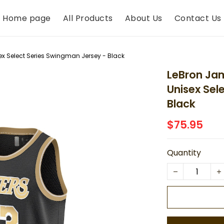
Home page
All Products
About Us
Contact Us
ex Select Series Swingman Jersey - Black
LeBron Jam
Unisex Sel
Black
$75.95
Quantity