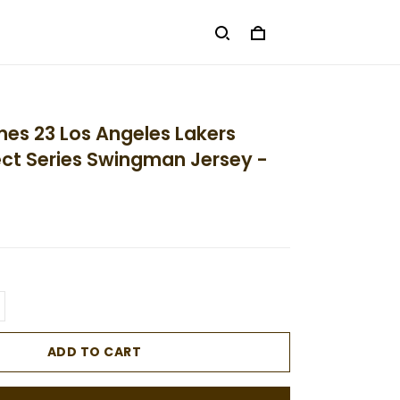
es 23 Los Angeles Lakers
ect Series Swingman Jersey -
ADD TO CART