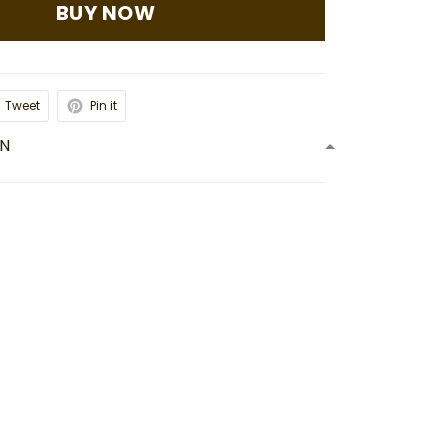
BUY NOW
Tweet
Pin it
ON