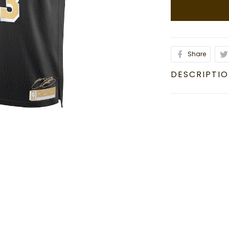
Share
DESCRIPTI