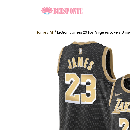
Home
/
All
/
LeBron James 23 Los Angeles Lakers Unis