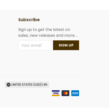
Subscribe
Sign up to get the latest on
sales, new releases and more ...
SIGN UP
UNITED STATES (USD) | EN