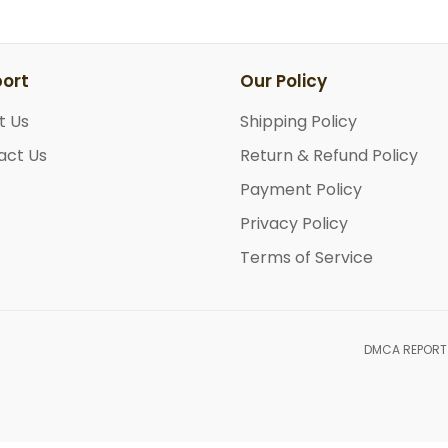
ort
Our Policy
t Us
Shipping Policy
act Us
Return & Refund Policy
Payment Policy
Privacy Policy
Terms of Service
DMCA REPORT