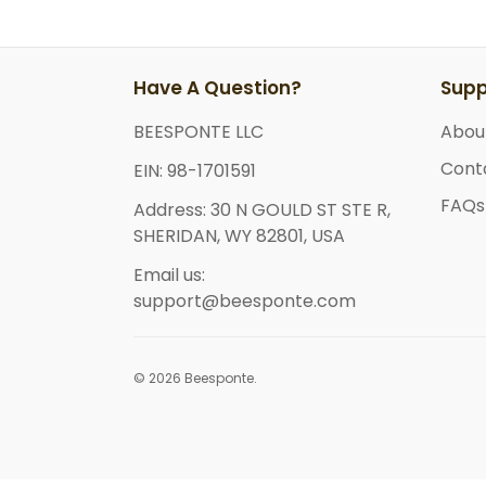
Have A Question?
Supp
BEESPONTE LLC
Abou
Cont
EIN: 98-1701591
FAQs
Address: 30 N GOULD ST STE R,
SHERIDAN, WY 82801, USA
Email us:
support@beesponte.com
© 2026 Beesponte.