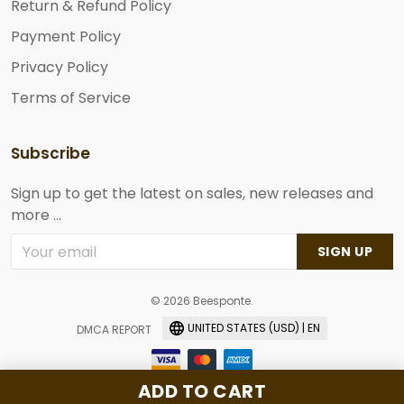
Return & Refund Policy
Payment Policy
Privacy Policy
Terms of Service
Subscribe
Sign up to get the latest on sales, new releases and
more ...
SIGN UP
© 2026 Beesponte.
UNITED STATES (USD) | EN
DMCA REPORT
ADD TO CART