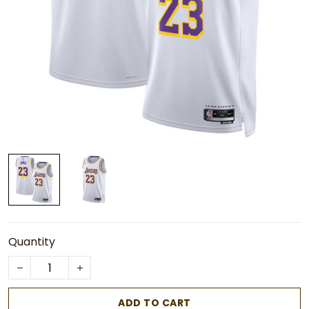
Quantity
ADD TO CART