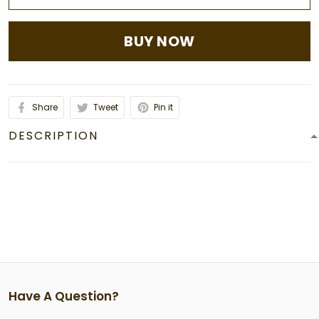
BUY NOW
Share
Tweet
Pin it
DESCRIPTION
Have A Question?