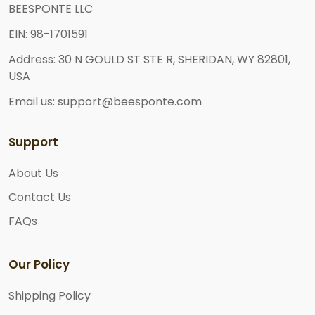
BEESPONTE LLC
EIN: 98-1701591
Address: 30 N GOULD ST STE R, SHERIDAN, WY 82801,
USA
Email us: support@beesponte.com
Support
About Us
Contact Us
FAQs
Our Policy
Shipping Policy