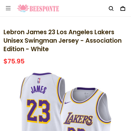
Lebron James 23 Los Angeles Lakers
Unisex Swingman Jersey - Association
Edition - White
$75.95