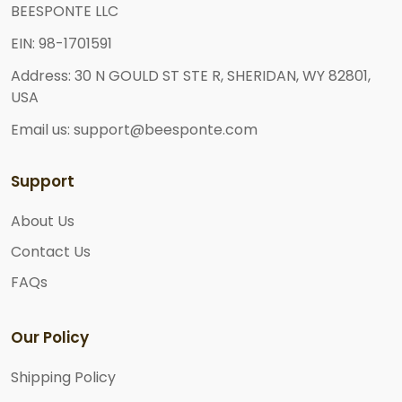
BEESPONTE LLC
EIN: 98-1701591
Address: 30 N GOULD ST STE R, SHERIDAN, WY 82801,
USA
Email us: support@beesponte.com
Support
About Us
Contact Us
FAQs
Our Policy
Shipping Policy