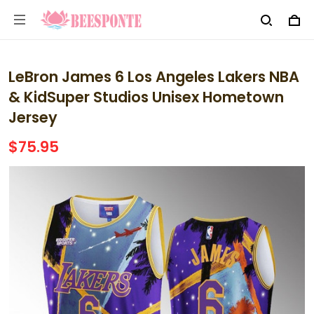
LeBron James 6 Los Angeles Lakers NBA
& KidSuper Studios Unisex Hometown
Jersey
$75.95