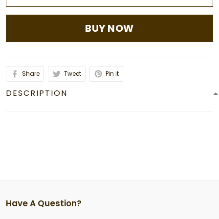
BUY NOW
Share
Tweet
Pin it
DESCRIPTION
Have A Question?