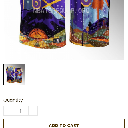
Quantity
ADD TO CART