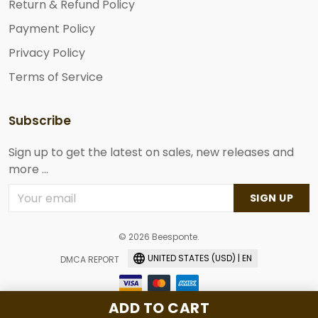
Return & Refund Policy
Payment Policy
Privacy Policy
Terms of Service
Subscribe
Sign up to get the latest on sales, new releases and
more ...
SIGN UP
© 2026 Beesponte.
UNITED STATES (USD) | EN
DMCA REPORT
ADD TO CART