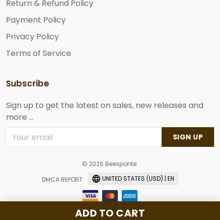
Return & Refund Policy
Payment Policy
Privacy Policy
Terms of Service
Subscribe
Sign up to get the latest on sales, new releases and
more ...
SIGN UP
© 2026 Beesponte.
UNITED STATES (USD) | EN
DMCA REPORT
ADD TO CART