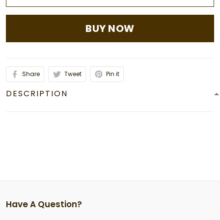
BUY NOW
Share
Tweet
Pin it
DESCRIPTION
Have A Question?