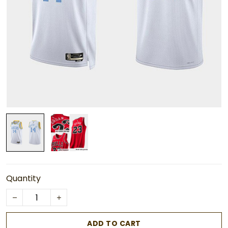
Quantity
ADD TO CART