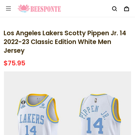
Los Angeles Lakers Scotty Pippen Jr. 14
2022-23 Classic Edition White Men
Jersey
$75.95