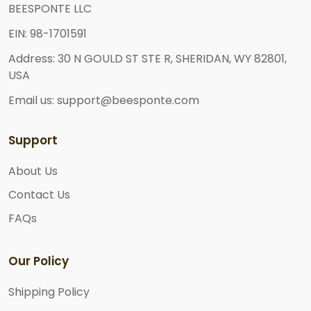
BEESPONTE LLC
EIN: 98-1701591
Address: 30 N GOULD ST STE R, SHERIDAN, WY 82801,
USA
Email us: support@beesponte.com
Support
About Us
Contact Us
FAQs
Our Policy
Shipping Policy