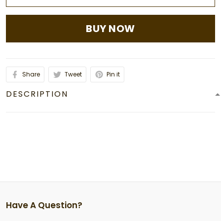
BUY NOW
Share
Tweet
Pin it
DESCRIPTION
Have A Question?