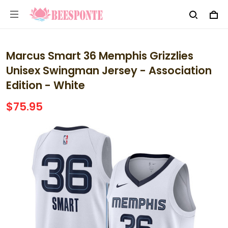
Marcus Smart 36 Memphis Grizzlies
Unisex Swingman Jersey - Association
Edition - White
$75.95