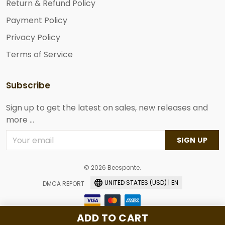
Return & Refund Policy
Payment Policy
Privacy Policy
Terms of Service
Subscribe
Sign up to get the latest on sales, new releases and
more ...
SIGN UP
© 2026 Beesponte.
UNITED STATES (USD) | EN
DMCA REPORT
ADD TO CART