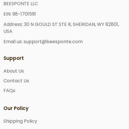
BEESPONTE LLC
EIN: 98-1701591
Address: 30 N GOULD ST STE R, SHERIDAN, WY 82801,
USA
Email us: support@beesponte.com
Support
About Us
Contact Us
FAQs
Our Policy
Shipping Policy