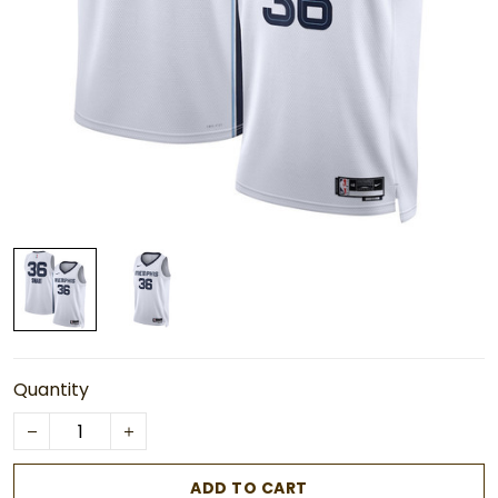
Quantity
ADD TO CART