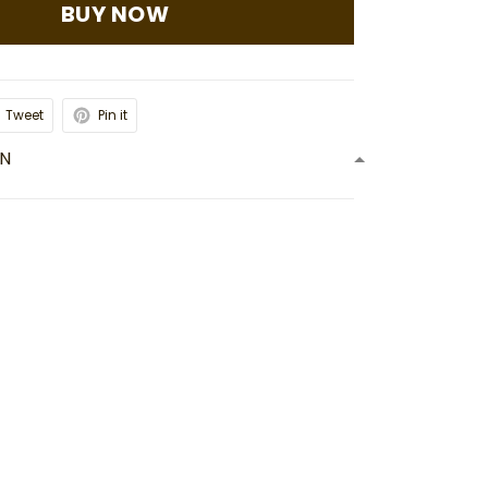
BUY NOW
Tweet
Pin it
ON