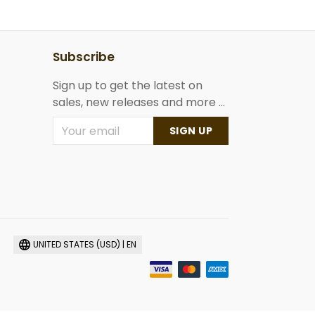
Subscribe
Sign up to get the latest on
sales, new releases and more ...
SIGN UP
UNITED STATES (USD) | EN