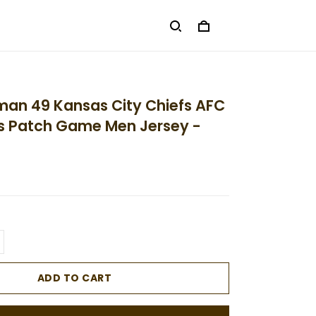
man 49 Kansas City Chiefs AFC
 Patch Game Men Jersey -
ADD TO CART