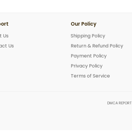
ort
Our Policy
t Us
Shipping Policy
act Us
Return & Refund Policy
Payment Policy
Privacy Policy
Terms of Service
DMCA REPORT