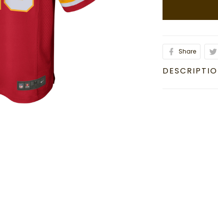
Share
DESCRIPTI