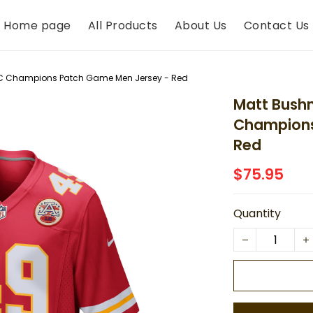
Home page
All Products
About Us
Contact Us
FC Champions Patch Game Men Jersey - Red
Matt Bush
Champions
Red
$75.95
Quantity