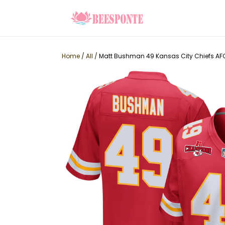
Home
/
All
/
Matt Bushman 49 Kansas City Chiefs A