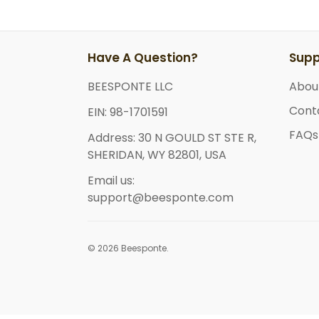
Have A Question?
Supp
BEESPONTE LLC
Abou
Cont
EIN: 98-1701591
FAQs
Address: 30 N GOULD ST STE R,
SHERIDAN, WY 82801, USA
Email us:
support@beesponte.com
© 2026 Beesponte.