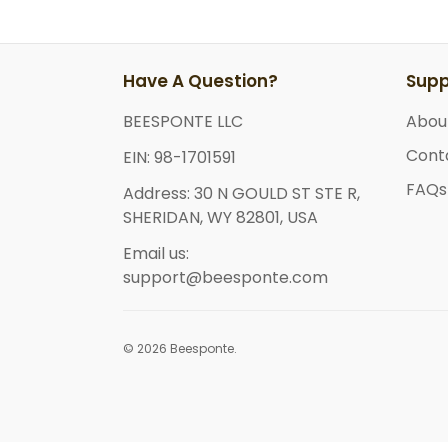
Have A Question?
Supp
BEESPONTE LLC
Abou
Cont
EIN: 98-1701591
FAQs
Address: 30 N GOULD ST STE R,
SHERIDAN, WY 82801, USA
Email us:
support@beesponte.com
© 2026 Beesponte.