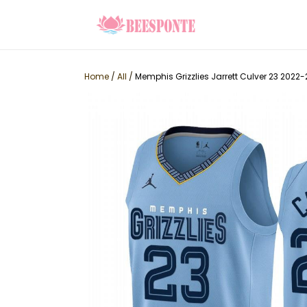
Home
/
All
/
Memphis Grizzlies Jarrett Culver 23 2022-