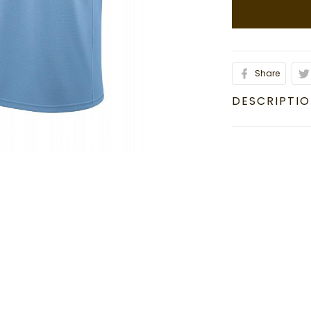
Share
DESCRIPTI