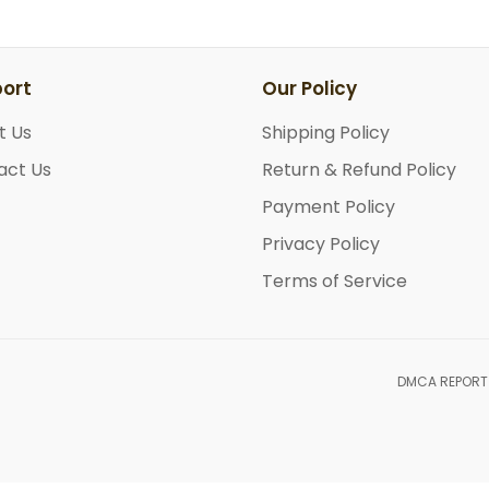
ort
Our Policy
t Us
Shipping Policy
act Us
Return & Refund Policy
Payment Policy
Privacy Policy
Terms of Service
DMCA REPORT