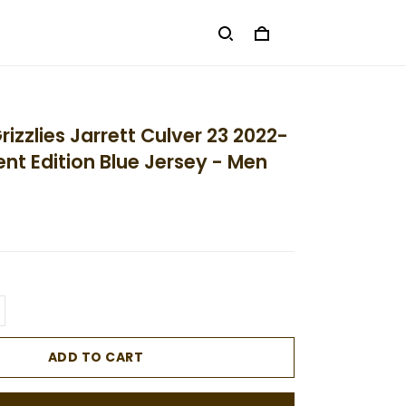
izzlies Jarrett Culver 23 2022-
nt Edition Blue Jersey - Men
ADD TO CART