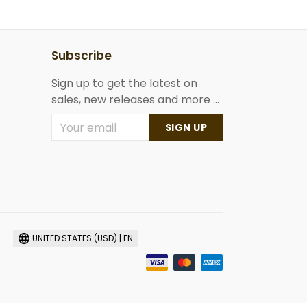
Subscribe
Sign up to get the latest on
sales, new releases and more ...
SIGN UP
UNITED STATES (USD) | EN