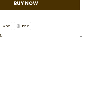
BUY NOW
Tweet
Pin it
ON