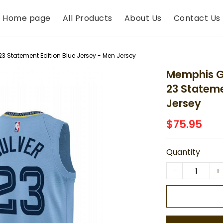
Home page
All Products
About Us
Contact Us
23 Statement Edition Blue Jersey - Men Jersey
Memphis Gr
23 Stateme
Jersey
$75.95
Quantity