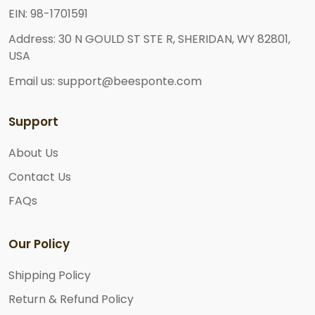
EIN: 98-1701591
Address: 30 N GOULD ST STE R, SHERIDAN, WY 82801,
USA
Email us: support@beesponte.com
Support
About Us
Contact Us
FAQs
Our Policy
Shipping Policy
Return & Refund Policy