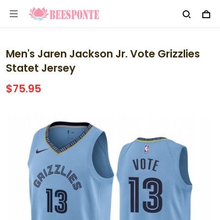
Men's Jaren Jackson Jr. Vote Grizzlies
Statet Jersey
$75.95