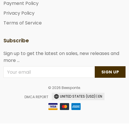
Payment Policy
Privacy Policy
Terms of Service
Subscribe
Sign up to get the latest on sales, new releases and
more ...
SIGN UP
© 2026 Beesponte.
UNITED STATES (USD) | EN
DMCA REPORT