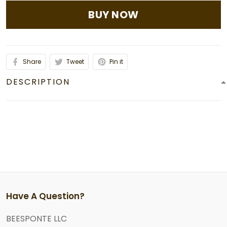
BUY NOW
Share
Tweet
Pin it
DESCRIPTION
Have A Question?
BEESPONTE LLC