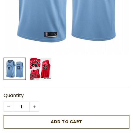
Quantity
ADD TO CART