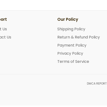
ort
Our Policy
t Us
Shipping Policy
act Us
Return & Refund Policy
Payment Policy
Privacy Policy
Terms of Service
DMCA REPORT