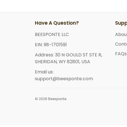
Have A Question?
Supp
BEESPONTE LLC
Abou
Cont
EIN: 98-1701591
FAQs
Address: 30 N GOULD ST STE R,
SHERIDAN, WY 82801, USA
Email us:
support@beesponte.com
© 2026 Beesponte.