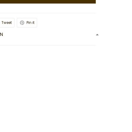
Tweet
Pin it
ON