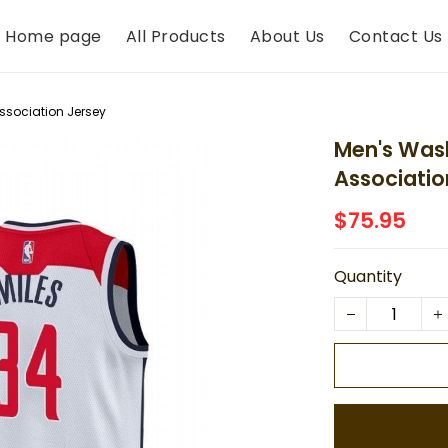
Home page
All Products
About Us
Contact Us
ssociation Jersey
Men's Wash
Associatio
$75.95
Quantity