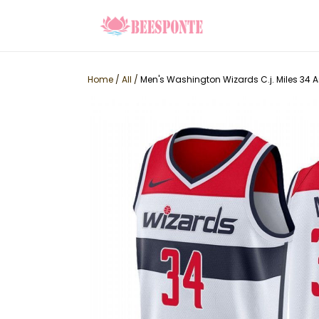
Home
/
All
/
Men's Washington Wizards C.j. Miles 34 A