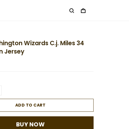
ington Wizards C.j. Miles 34
n Jersey
ADD TO CART
BUY NOW