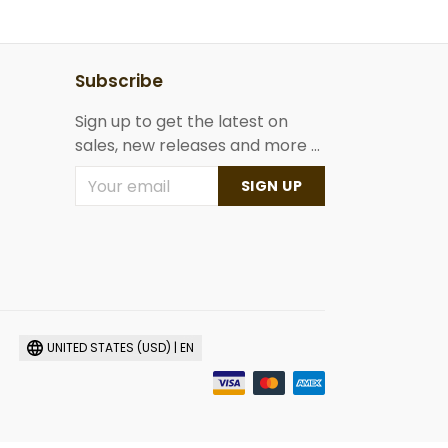
Subscribe
Sign up to get the latest on
sales, new releases and more ...
SIGN UP
UNITED STATES (USD) | EN