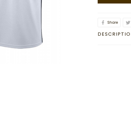
Share
DESCRIPTI