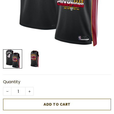
Quantity
ADD TO CART