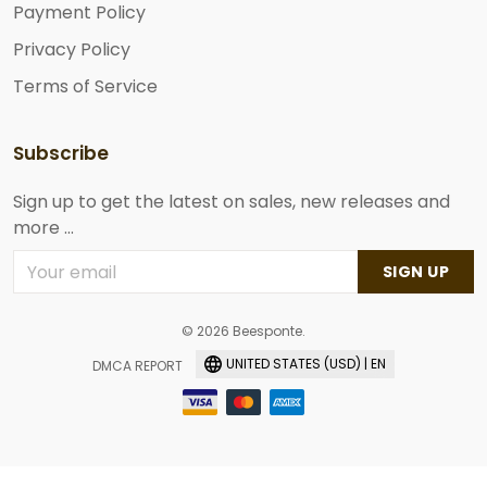
Payment Policy
Privacy Policy
Terms of Service
Subscribe
Sign up to get the latest on sales, new releases and
more ...
SIGN UP
© 2026 Beesponte.
UNITED STATES (USD) | EN
DMCA REPORT