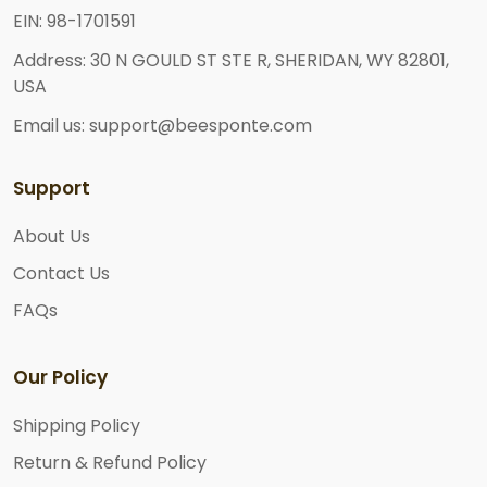
EIN: 98-1701591
Address: 30 N GOULD ST STE R, SHERIDAN, WY 82801,
USA
Email us: support@beesponte.com
Support
About Us
Contact Us
FAQs
Our Policy
Shipping Policy
Return & Refund Policy