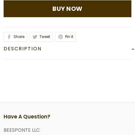
BUY NOW
Share
Tweet
Pin it
DESCRIPTION
Have A Question?
BEESPONTE LLC