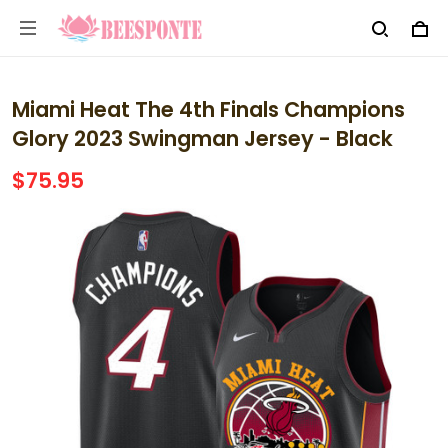
Miami Heat The 4th Finals Champions
Glory 2023 Swingman Jersey - Black
$75.95